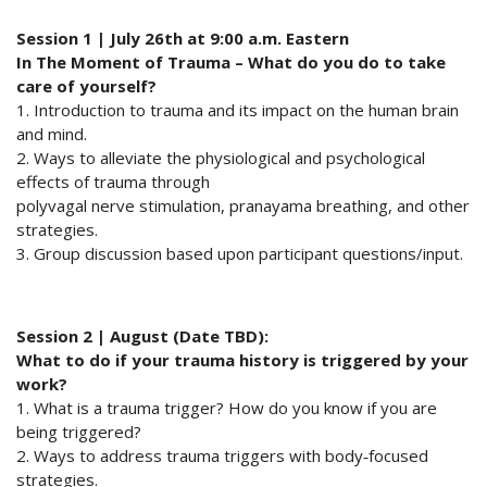
Session 1 | July 26th at 9:00 a.m. Eastern
In The Moment of Trauma – What do you do to take
care of yourself?
1. Introduction to trauma and its impact on the human brain
and mind.
2. Ways to alleviate the physiological and psychological
effects of trauma through
polyvagal nerve stimulation, pranayama breathing, and other
strategies.
3. Group discussion based upon participant questions/input.
Session 2 | August (Date TBD):
What to do if your trauma history is triggered by your
work?
1. What is a trauma trigger? How do you know if you are
being triggered?
2. Ways to address trauma triggers with body‐focused
strategies.