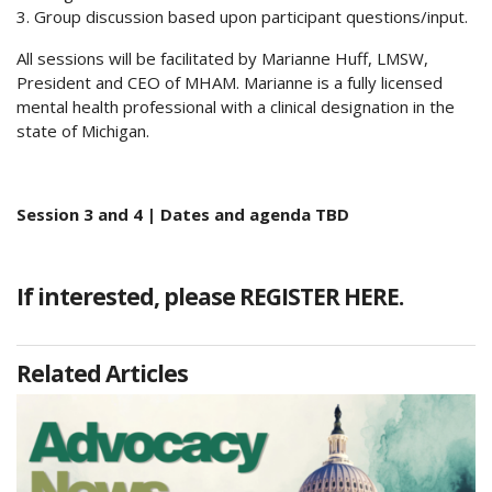
3. Group discussion based upon participant questions/input.
All sessions will be facilitated by Marianne Huff, LMSW,
President and CEO of MHAM. Marianne is a fully licensed
mental health professional with a clinical designation in the
state of Michigan.
Session 3 and 4 | Dates and agenda TBD
If interested, please
REGISTER HERE.
Related Articles