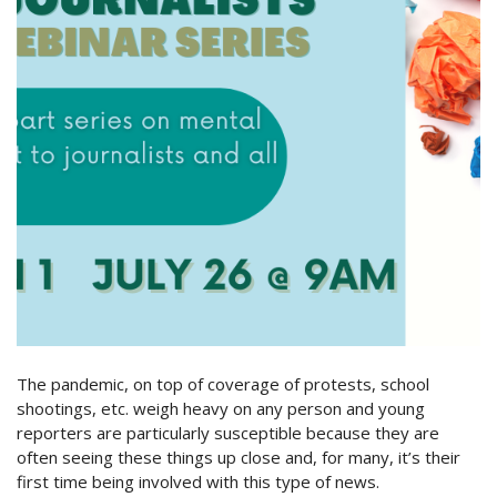
The pandemic, on top of coverage of protests, school
shootings, etc. weigh heavy on any person and young
reporters are particularly susceptible because they are
often seeing these things up close and, for many, it’s their
first time being involved with this type of news.