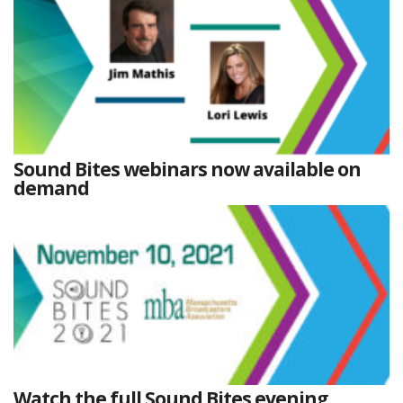
Sound Bites webinars now available on
demand
Watch the full Sound Bites evening