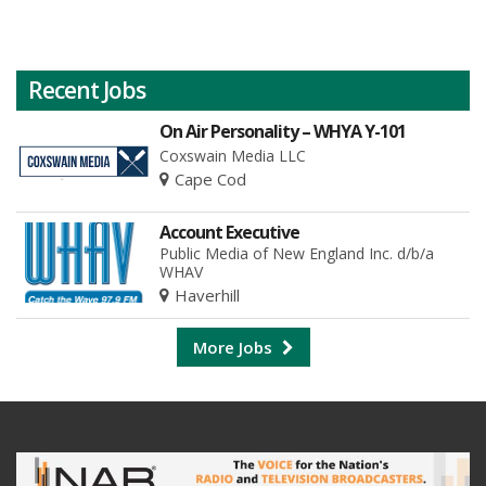
Recent Jobs
On Air Personality – WHYA Y-101
Coxswain Media LLC
Cape Cod
Account Executive
Public Media of New England Inc. d/b/a
WHAV
Haverhill
More Jobs