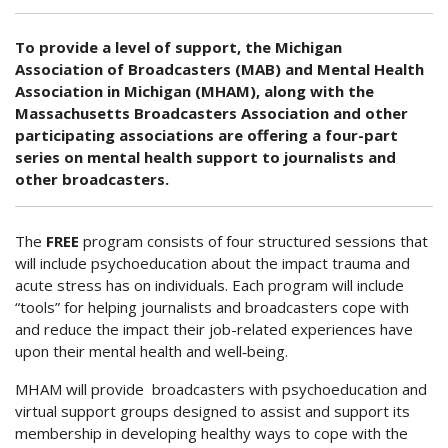
To provide a level of support, the Michigan
Association of Broadcasters (MAB) and Mental Health
Association in Michigan (MHAM), along with the
Massachusetts Broadcasters Association and other
participating associations are offering a four-part
series on mental health support to journalists and
other broadcasters.
The
FREE
program consists of four structured sessions that
will include psychoeducation about the impact trauma and
acute stress has on individuals. Each program will include
“tools” for helping journalists and broadcasters cope with
and reduce the impact their job-related experiences have
upon their mental health and well‐being.
MHAM will provide broadcasters with psychoeducation and
virtual support groups designed to assist and support its
membership in developing healthy ways to cope with the