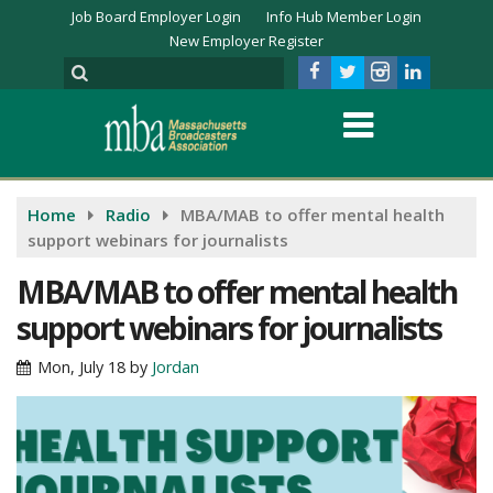
Job Board Employer Login
Info Hub Member Login
New Employer Register
Home
Radio
MBA/MAB to offer mental health
support webinars for journalists
MBA/MAB to offer mental health
support webinars for journalists
Mon, July 18
by
Jordan