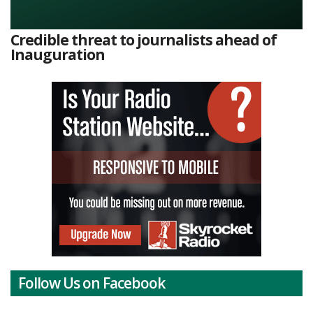
Credible threat to journalists ahead of
Inauguration
Follow Us on Facebook