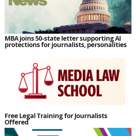
MBA joins 50-state letter supporting AI
protections for journalists, personalities
Free Legal Training for Journalists
Offered