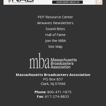
PEP Resource Center
Airwaves Newsletters
Sound Bites
Hall of Fame
Join the MBA
Site Map
Massachusetts Broadcasters Association
PO Box 857
Clark, NJ 07066
Phone:
800-471-1875
Fax:
617-274-8833