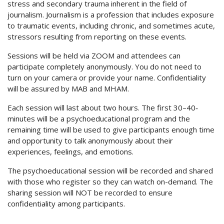
stress and secondary trauma inherent in the field of
journalism. Journalism is a profession that includes exposure
to traumatic events, including chronic, and sometimes acute,
stressors resulting from reporting on these events.
Sessions will be held via ZOOM and attendees can
participate completely anonymously. You do not need to
turn on your camera or provide your name. Confidentiality
will be assured by MAB and MHAM.
Each session will last about two hours. The first 30–40‐
minutes will be a psychoeducational program and the
remaining time will be used to give participants enough time
and opportunity to talk anonymously about their
experiences, feelings, and emotions.
The psychoeducational session will be recorded and shared
with those who register so they can watch on-demand. The
sharing session will NOT be recorded to ensure
confidentiality among participants.