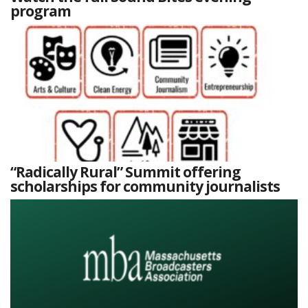
program
“Radically Rural” Summit offering
scholarships for community journalists