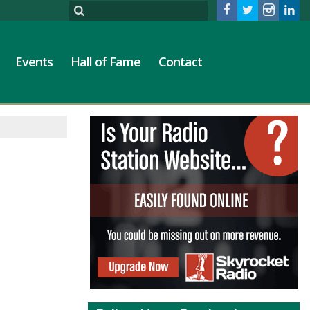
Events
Hall of Fame
Contact