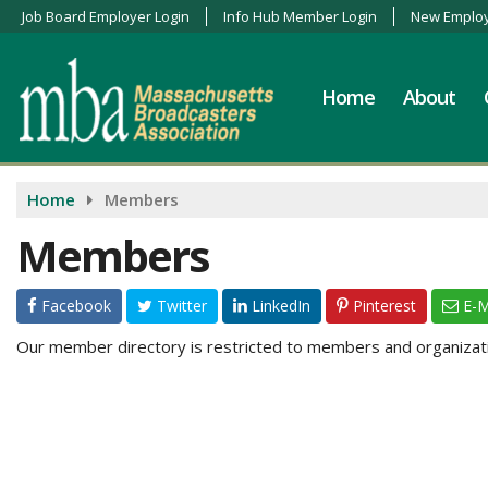
Job Board Employer Login
Info Hub Member Login
New Employ
Home
About
Home
Members
Members
Facebook
Twitter
LinkedIn
Pinterest
E-M
Our member directory is restricted to members and organizatio