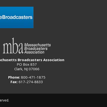
chusetts Broadcasters Association
PO Box 857
Clark, NJ 07066
Phone:
800-471-1875
Fax:
617-274-8833
erved.