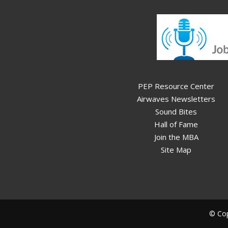
PEP Resource Center
Airwaves Newsletters
Sound Bites
Hall of Fame
Join the MBA
Site Map
© Cop