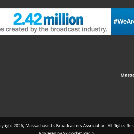
Massa
yright 2026, Massachusetts Broadcasters Association. All Rights Res
Powered by
Skyrocket Radio
.