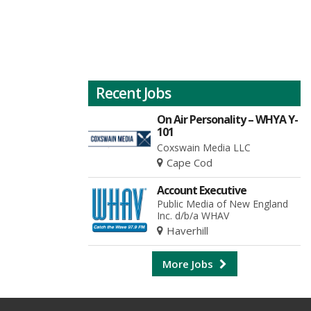
Recent Jobs
On Air Personality – WHYA Y-
101
Coxswain Media LLC
Cape Cod
Account Executive
Public Media of New England
Inc. d/b/a WHAV
Haverhill
More Jobs