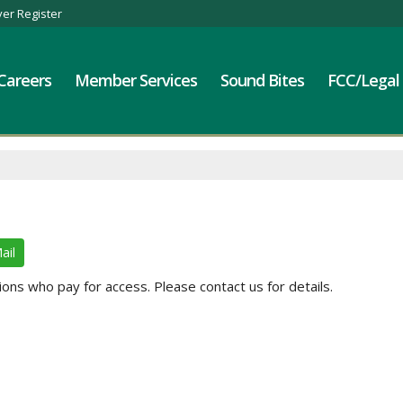
er Register
Careers
Member Services
Sound Bites
FCC/Legal
ail
ns who pay for access. Please contact us for details.