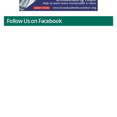
Follow Us on Facebook