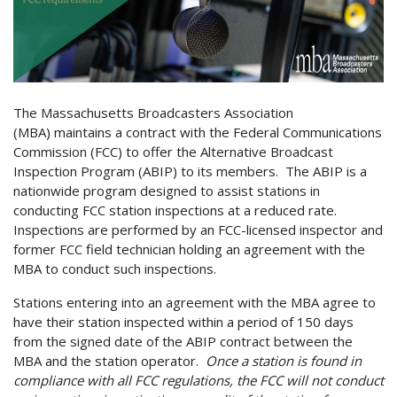
The Massachusetts Broadcasters Association
(MBA) maintains a contract with the Federal Communications
Commission (FCC) to offer the Alternative Broadcast
Inspection Program (ABIP) to its members. The ABIP is a
nationwide program designed to assist stations in
conducting FCC station inspections at a reduced rate.
Inspections are performed by an FCC-licensed inspector and
former FCC field technician holding an agreement with the
MBA to conduct such inspections.
Stations entering into an agreement with the MBA agree to
have their station inspected within a period of 150 days
from the signed date of the ABIP contract between the
MBA and the station operator.
Once a station is found in
compliance with all FCC regulations, the FCC will not conduct