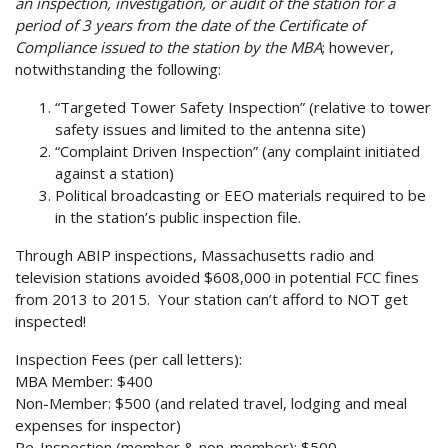
an inspection, investigation, or audit of the station for a
period of 3 years from the date of the Certificate of
Compliance issued to the station by the MBA
; however,
notwithstanding the following:
“Targeted Tower Safety Inspection” (relative to tower
safety issues and limited to the antenna site)
“Complaint Driven Inspection” (any complaint initiated
against a station)
Political broadcasting or EEO materials required to be
in the station’s public inspection file.
Through ABIP inspections, Massachusetts radio and
television stations avoided $608,000 in potential FCC fines
from 2013 to 2015. Your station can’t afford to NOT get
inspected!
Inspection Fees (per call letters):
MBA Member: $400
Non-Member: $500 (and related travel, lodging and meal
expenses for inspector)
Re-Inspection (member & non-member): $500