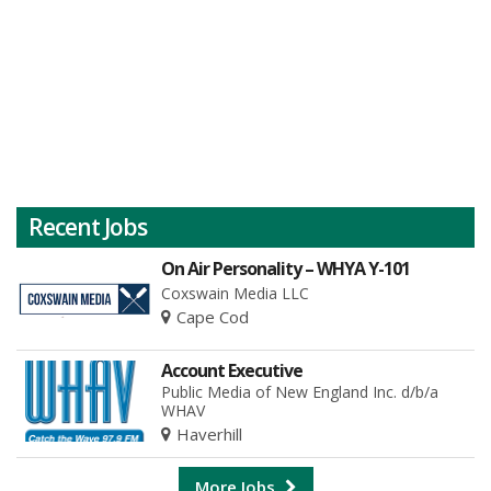
Recent Jobs
On Air Personality – WHYA Y-101
Coxswain Media LLC
Cape Cod
Account Executive
Public Media of New England Inc. d/b/a
WHAV
Haverhill
More Jobs