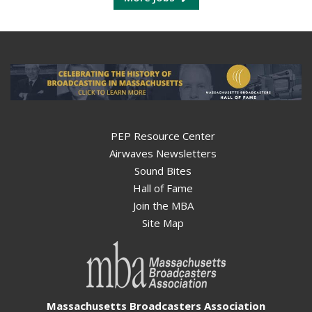
PEP Resource Center
Airwaves Newsletters
Sound Bites
Hall of Fame
Join the MBA
Site Map
Massachusetts Broadcasters Association