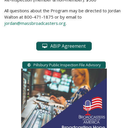
All questions about the Program may be directed to Jordan
Walton at 800-471-1875 or by email to
jordan@massbroadcasters.org
.
ABIP Agreement
Pillsbury Public Inspection File Advisory