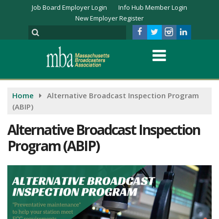
Job Board Employer Login
Info Hub Member Login
New Employer Register
Home
Alternative Broadcast Inspection Program
(ABIP)
Alternative Broadcast Inspection
Program (ABIP)