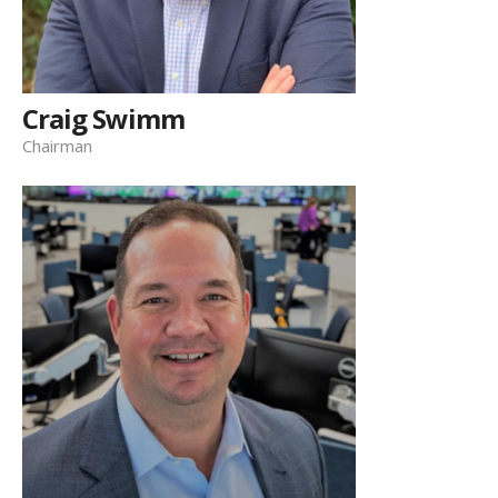
Craig Swimm
Chairman