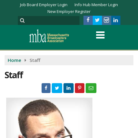
Job Board Employer Login
Info Hub Member Login
New Employer Register
Home
Staff
Staff