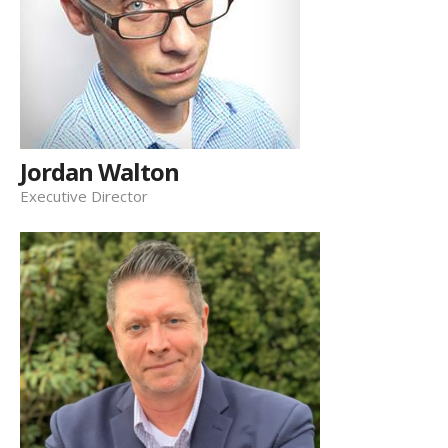
Jordan Walton
Executive Director