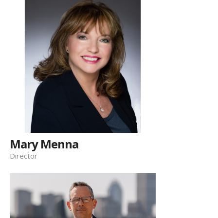
Mary Menna
Director