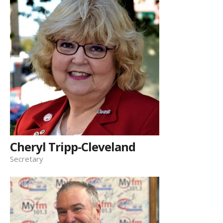
Cheryl Tripp-Cleveland
Secretary