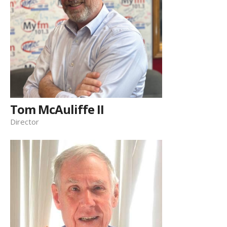
Tom McAuliffe II
Director