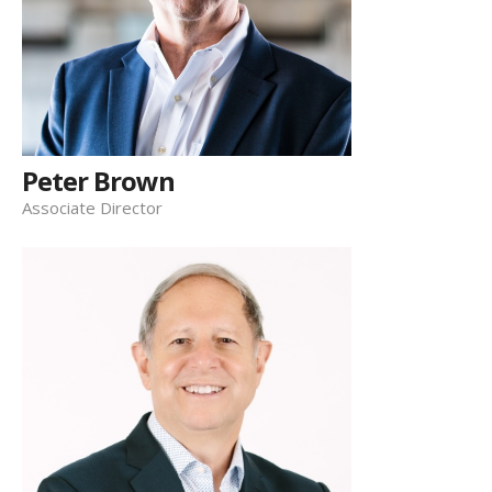
Peter Brown
Associate Director