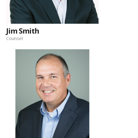
Jim Smith
Counsel