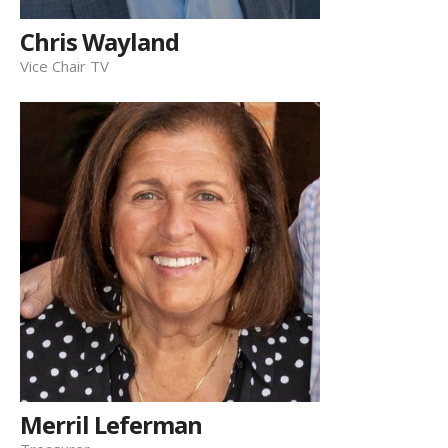
Chris Wayland
Vice Chair TV
Merril Leferman