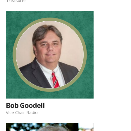
Treasurer
Bob Goodell
Vice Chair Radio