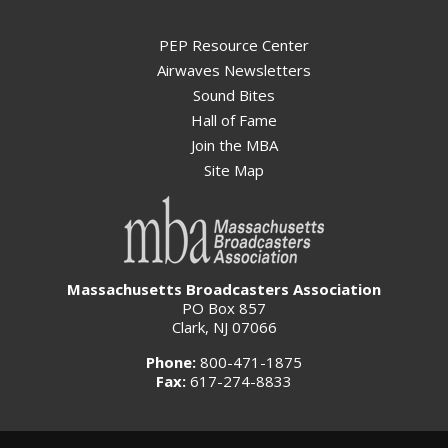
PEP Resource Center
Airwaves Newsletters
Sound Bites
Hall of Fame
Join the MBA
Site Map
Massachusetts Broadcasters Association
PO Box 857
Clark, NJ 07066
Phone:
800-471-1875
Fax:
617-274-8833