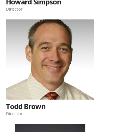
Howard Simpson
Director
Todd Brown
Director