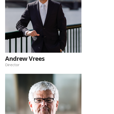
Andrew Vrees
Director