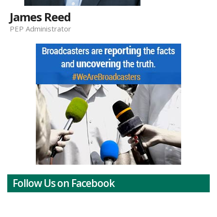
James Reed
PEP Administrator
Follow Us on Facebook