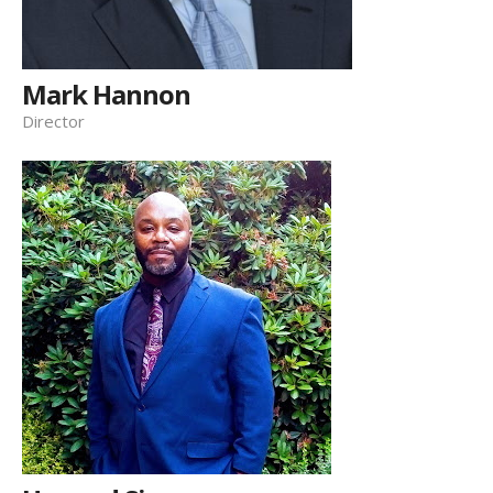
Mark Hannon
Director