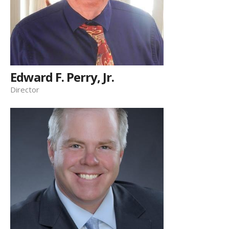
Edward F. Perry, Jr.
Director