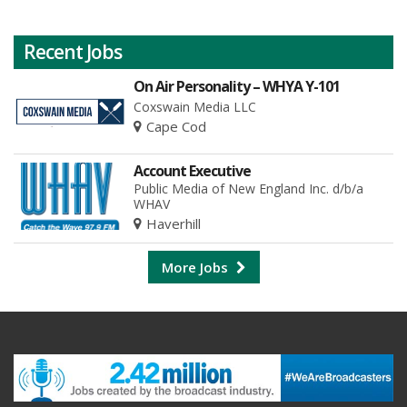
Recent Jobs
On Air Personality – WHYA Y-101
Coxswain Media LLC
Cape Cod
Account Executive
Public Media of New England Inc. d/b/a
WHAV
Haverhill
More Jobs