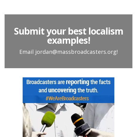
Submit your best localism
examples!
Email jordan@massbroadcasters.org!