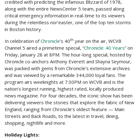
credited with predicting the infamous Blizzard of 1978,
along with the entire NewsCenter 5 team, passed along
critical emergency information in real-time to its viewers
during the relentless nor’easter, one of the top ten storms
in Boston history.
th
In celebration of
Chronicle
’s 40
year on the air, WCVB
Channel 5 aired a primetime special, “
Chronicle: 40 Years
” on
Friday, January 28 at 8PM. The hour-long special, hosted by
Chronicle co-anchors Anthony Everett and Shayna Seymour,
was packed with gems from Chronicle’s extensive archives
and was viewed by a remarkable 344,000 loyal fans. The
program airs weeknights at 7:30PM on WCVB and is the
nation’s longest running, highest rated, locally produced
news magazine. For four decades, the iconic show has been
delivering viewers the stories that explore the fabric of New
England, ranging from Chronicle’s oldest feature — Main
Streets and Back Roads, to the latest in travel, dining,
shopping, nightlife and more.
Holiday Lights: