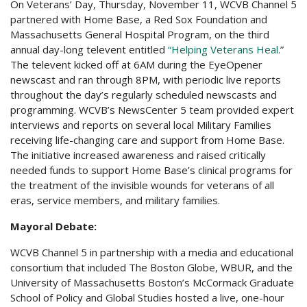
On Veterans’ Day, Thursday, November 11, WCVB Channel 5
partnered with Home Base, a Red Sox Foundation and
Massachusetts General Hospital Program, on the third
annual day-long televent entitled
“Helping Veterans Heal
.”
The televent kicked off at 6AM during the EyeOpener
newscast and ran through 8PM, with periodic live reports
throughout the day’s regularly scheduled newscasts and
programming. WCVB’s NewsCenter 5 team provided expert
interviews and reports on several local Military Families
receiving life-changing care and support from Home Base.
The initiative increased awareness and raised critically
needed funds to support Home Base’s clinical programs for
the treatment of the invisible wounds for veterans of all
eras, service members, and military families.
Mayoral Debate:
WCVB Channel 5 in partnership with a media and educational
consortium that included The Boston Globe, WBUR, and the
University of Massachusetts Boston’s McCormack Graduate
School of Policy and Global Studies hosted a live, one-hour