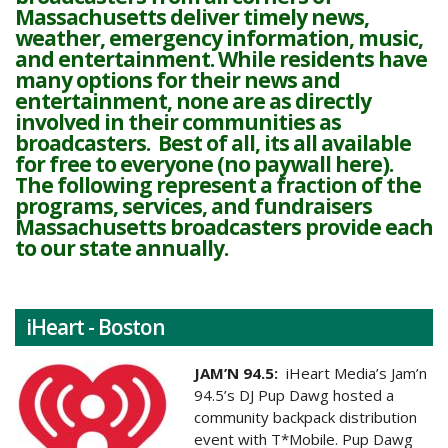
Massachusetts deliver timely news,
weather, emergency information, music,
and entertainment. While residents have
many options for their news and
entertainment, none are as directly
involved in their communities as
broadcasters. Best of all, its all available
for free to everyone (no paywall here).
The following represent a fraction of the
programs, services, and fundraisers
Massachusetts broadcasters provide each
to our state annually.
iHeart - Boston
JAM’N 94.5:
iHeart Media’s Jam’n
94.5’s DJ Pup Dawg hosted a
community backpack distribution
event with T*Mobile. Pup Dawg