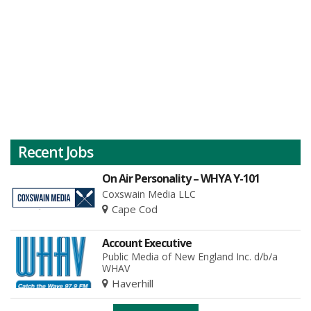
Recent Jobs
On Air Personality – WHYA Y-101
Coxswain Media LLC
Cape Cod
Account Executive
Public Media of New England Inc. d/b/a
WHAV
Haverhill