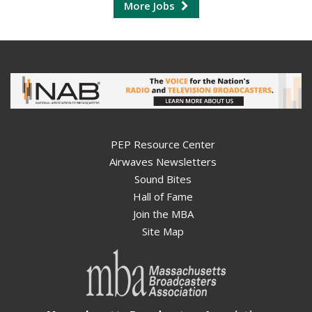
More Jobs
PEP Resource Center
Airwaves Newsletters
Sound Bites
Hall of Fame
Join the MBA
Site Map