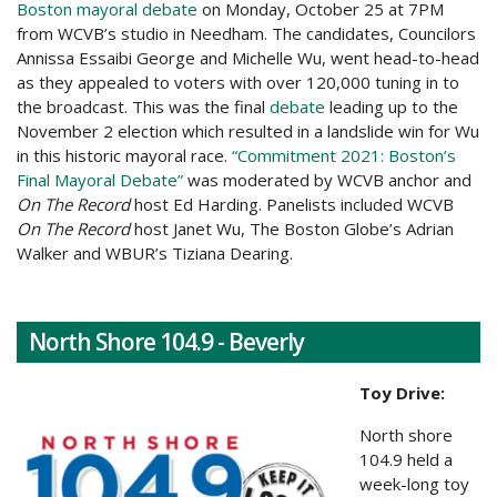
Boston mayoral debate
on Monday, October 25 at 7PM
from WCVB’s studio in Needham. The candidates, Councilors
Annissa Essaibi George and Michelle Wu, went head-to-head
as they appealed to voters with over 120,000 tuning in to
the broadcast. This was the final
debate
leading up to the
November 2 election which resulted in a landslide win for Wu
in this historic mayoral race.
“Commitment 2021: Boston’s
Final Mayoral Debate”
was moderated by WCVB anchor and
On The Record
host Ed Harding. Panelists included WCVB
On The Record
host Janet Wu, The Boston Globe’s Adrian
Walker and WBUR’s Tiziana Dearing.
North Shore 104.9 - Beverly
Toy Drive:
North shore
104.9 held a
week-long toy