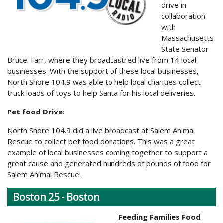
drive in
collaboration
with
Massachusetts
State Senator
Bruce Tarr, where they broadcastred live from 14 local
businesses. With the support of these local businesses,
North Shore 104.9 was able to help local charities collect
truck loads of toys to help Santa for his local deliveries.
Pet food Drive
:
North Shore 104.9 did a live broadcast at Salem Animal
Rescue to collect pet food donations. This was a great
example of local businesses coming together to support a
great cause and generated hundreds of pounds of food for
Salem Animal Rescue.
Boston 25 - Boston
Feeding Families Food