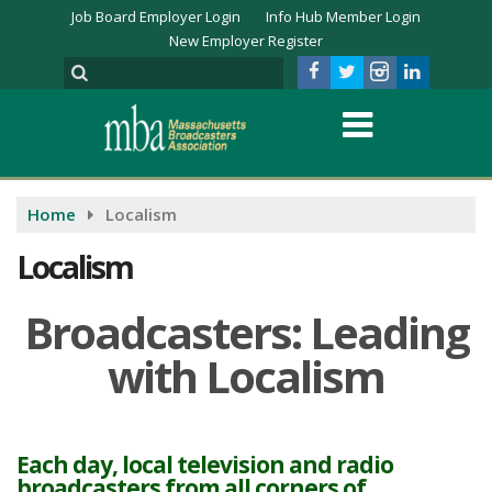
Job Board Employer Login
Info Hub Member Login
New Employer Register
Home
Localism
Localism
Broadcasters: Leading
with Localism
Each day, local television and radio
broadcasters from all corners of