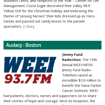
Business Cents, and Nonprofit of the Year – Center for Life
Management. Costa Eagle decorated their Valley 98.9
Yellow SSR for the Christmas holiday and embracing the
theme of “unsung heroes” their kids dressed up as Hero
Santas and passed out candy kisses to the parade
spectators. |
Story
Audacy - Boston
Jimmy Fund
Radiothon:
The 19th
Annual WEEI/NESN
Jimmy Fund Radio-
Telethon raised an
incredible $3.8 million to
benefit the Dana-Farber
Cancer Institute. WEEI
had patients, doctors, nurses and supporters on to share
their stories of hope and courage. Since its inception, the