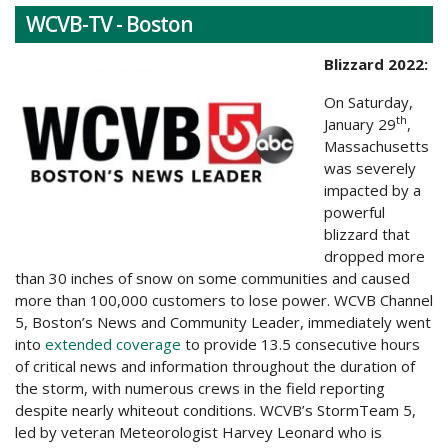
WCVB-TV - Boston
Blizzard 2022:
On Saturday,
th
January 29
,
Massachusetts
was severely
impacted by a
powerful
blizzard that
dropped more
than 30 inches of snow on some communities and caused
more than 100,000 customers to lose power. WCVB Channel
5, Boston’s News and Community Leader, immediately went
into
extended coverage
to provide 13.5 consecutive hours
of critical news and information throughout the duration of
the storm, with numerous crews in the field reporting
despite nearly whiteout conditions. WCVB’s StormTeam 5,
led by veteran Meteorologist Harvey Leonard who is