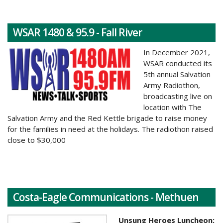
WSAR 1480 & 95.9 - Fall River
In December 2021,
WSAR conducted its
5th annual Salvation
Army Radiothon,
broadcasting live on
location with The
Salvation Army and the Red Kettle brigade to raise money
for the families in need at the holidays.
The radiothon raised
close to $30,000
Costa-Eagle Communications - Methuen
Unsung Heroes Luncheon: