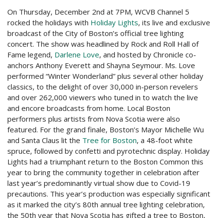
On Thursday, December 2nd at 7PM, WCVB Channel 5
rocked the holidays with
Holiday Lights
, its live and exclusive
broadcast of the City of Boston’s official tree lighting
concert. The show was headlined by Rock and Roll Hall of
Fame legend,
Darlene Love
, and hosted by Chronicle co-
anchors Anthony Everett and Shayna Seymour. Ms. Love
performed “Winter Wonderland” plus several other holiday
classics, to the delight of over 30,000 in-person revelers
and over 262,000 viewers who tuned in to watch the live
and encore broadcasts from home. Local Boston
performers plus artists from Nova Scotia were also
featured. For the grand finale, Boston’s Mayor Michelle Wu
and Santa Claus lit the
Tree for Boston
, a 48-foot white
spruce, followed by confetti and pyrotechnic display. Holiday
Lights had a triumphant return to the Boston Common this
year to bring the community together in celebration after
last year’s predominantly virtual show due to Covid-19
precautions. This year’s production was especially significant
as it marked the city’s 80th annual tree lighting celebration,
the 50th year that Nova Scotia has gifted a tree to Boston,