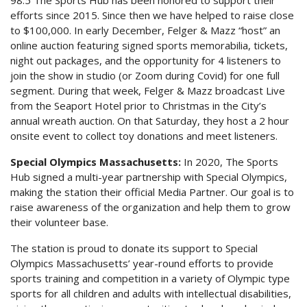
efforts since 2015. Since then we have helped to raise close
to $100,000. In early December, Felger & Mazz “host” an
online auction featuring signed sports memorabilia, tickets,
night out packages, and the opportunity for 4 listeners to
join the show in studio (or Zoom during Covid) for one full
segment. During that week, Felger & Mazz broadcast Live
from the Seaport Hotel prior to Christmas in the City’s
annual wreath auction. On that Saturday, they host a 2 hour
onsite event to collect toy donations and meet listeners.
Special Olympics Massachusetts:
In 2020, The Sports
Hub signed a multi-year partnership with Special Olympics,
making the station their official Media Partner. Our goal is to
raise awareness of the organization and help them to grow
their volunteer base.
The station is proud to donate its support to Special
Olympics Massachusetts’ year-round efforts to provide
sports training and competition in a variety of Olympic type
sports for all children and adults with intellectual disabilities,