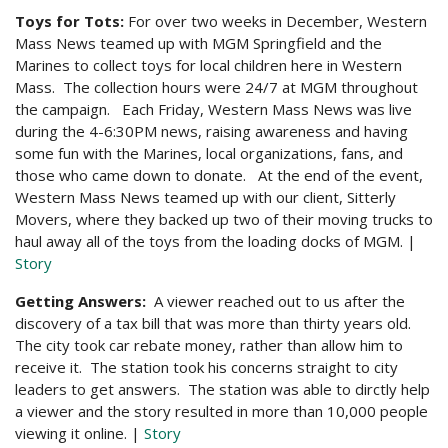
Toys for Tots:
For over two weeks in December, Western
Mass News teamed up with MGM Springfield and the
Marines to collect toys for local children here in Western
Mass. The collection hours were 24/7 at MGM throughout
the campaign. Each Friday, Western Mass News was live
during the 4-6:30PM news, raising awareness and having
some fun with the Marines, local organizations, fans, and
those who came down to donate. At the end of the event,
Western Mass News teamed up with our client, Sitterly
Movers, where they backed up two of their moving trucks to
haul away all of the toys from the loading docks of MGM. |
Story
Getting Answers:
A viewer reached out to us after the
discovery of a tax bill that was more than thirty years old.
The city took car rebate money, rather than allow him to
receive it. The station took his concerns straight to city
leaders to get answers. The station was able to dirctly help
a viewer and the story resulted in more than 10,000 people
viewing it online. |
Story