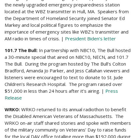
the newly upgraded emergency preparedness station
located at the WBZ transmitter in Hull, MA. Speakers from
the Department of Homeland Security joined Senator Ed
Markey and local political figures to emphasize the
importance of emergency sites like WBZ’s transmitter and
AM radio in times of crisis. |
President Biden’s letter
101.7 The Bull:
In partnership with NBC10, The Bull hosted
a 30-minute special that aired on NBC10, NECN, and 101.7
The Bull. During the program hosted by The Bull’s Colton
Bradford, Amanda Jo Parker, and Jess Callahan viewers and
listeners were encouraged to text to donate to St. Jude
Children’s Research Hospital. The program raised over
$51,000 in less than 24 hours after it’s airing. |
Press
Release
WRKO:
WRKO returned to its annual radiothon to benefit
the Disabled American Veterans of Massachusetts. The
WRKO on-air staff shared stories and spoke with members
of the military community on Veterans’ Day to raise funds
for the local DAV office totalling more than $192,000 during