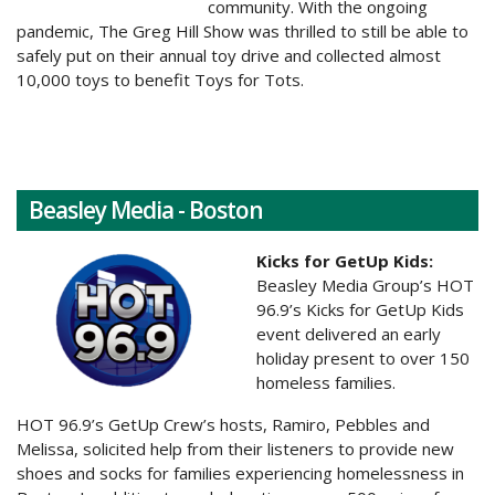
community. With the ongoing
pandemic, The Greg Hill Show was thrilled to still be able to
safely put on their annual toy drive and collected almost
10,000 toys to benefit Toys for Tots.
Beasley Media - Boston
Kicks for GetUp Kids:
Beasley Media Group’s HOT
96.9’s Kicks for GetUp Kids
event delivered an early
holiday present to over 150
homeless families.
HOT 96.9’s GetUp Crew’s hosts, Ramiro, Pebbles and
Melissa, solicited help from their listeners to provide new
shoes and socks for families experiencing homelessness in