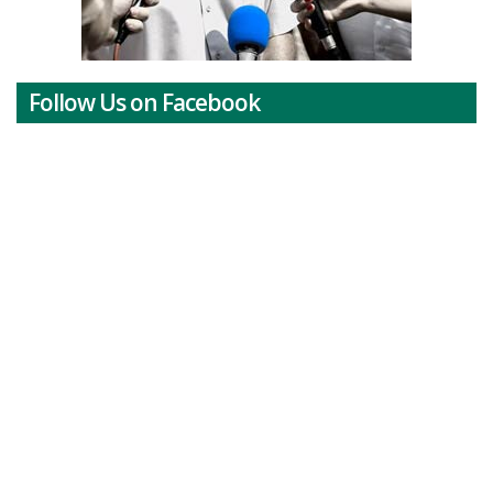
Follow Us on Facebook