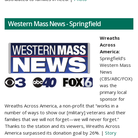
Western Mass News - Springfield
Wreaths
Across
America:
Springfield’s
Western Mass
News
(CBS/ABC/FOX)
was the
primary local
sponsor for
Wreaths Across America, a non-profit that “works in a
number of ways to show our [military] veterans and their
families that we will not forget—we will never forget.”
Thanks to the station and its viewers, Wreaths Across
America surpassed its donation goal by 26%. |
Story