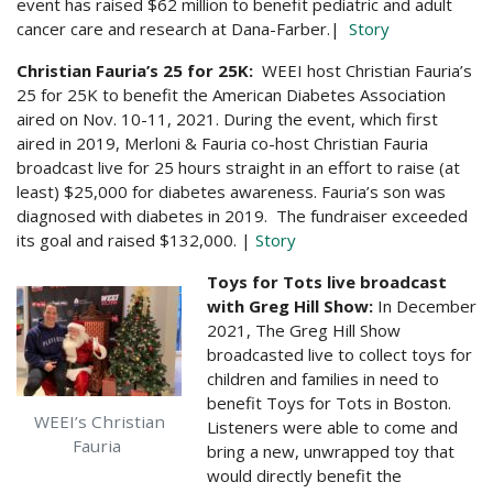
event has raised $62 million to benefit pediatric and adult
cancer care and research at Dana-Farber.
|
Story
Christian Fauria’s 25 for 25K:
WEEI host Christian Fauria’s
25 for 25K to benefit the American Diabetes Association
aired on Nov. 10-11, 2021. During the event, which first
aired in 2019, Merloni & Fauria co-host Christian Fauria
broadcast live for 25 hours straight in an effort to raise (at
least) $25,000 for diabetes awareness. Fauria’s son was
diagnosed with diabetes in 2019. The fundraiser exceeded
its goal and raised $132,000. |
Story
Toys for Tots live broadcast
with Greg Hill Show:
In December
2021, The Greg Hill Show
broadcasted live to collect toys for
children and families in need to
benefit Toys for Tots in Boston.
WEEI’s Christian
Listeners were able to come and
Fauria
bring a new, unwrapped toy that
would directly benefit the