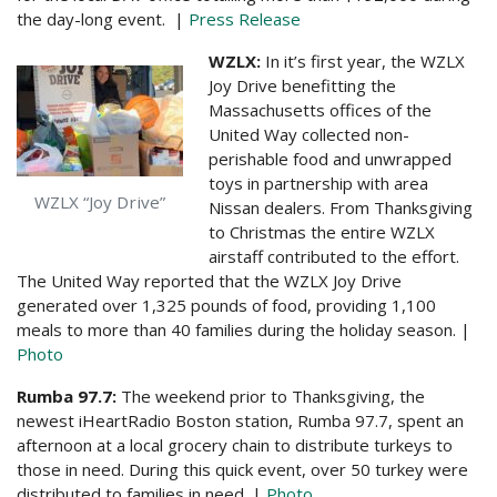
the day-long event. |
Press Release
WZLX:
In it’s first year, the WZLX
Joy Drive benefitting the
Massachusetts offices of the
United Way collected non-
perishable food and unwrapped
toys in partnership with area
WZLX “Joy Drive”
Nissan dealers. From Thanksgiving
to Christmas the entire WZLX
airstaff contributed to the effort.
The United Way reported that the WZLX Joy Drive
generated over 1,325 pounds of food, providing 1,100
meals to more than 40 families during the holiday season. |
Photo
Rumba 97.7:
The weekend prior to Thanksgiving, the
newest iHeartRadio Boston station, Rumba 97.7, spent an
afternoon at a local grocery chain to distribute turkeys to
those in need. During this quick event, over 50 turkey were
distributed to families in need. |
Photo