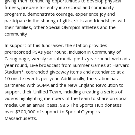
giving them continuing opportunities to develop physical
fitness, prepare for entry into school and community
programs, demonstrate courage, experience joy and
participate in the sharing of gifts, skills and friendships with
their families, other Special Olympics athletes and the
community
In support of this fundraiser, the station provides
prerecorded PSAs year round, inclusion in Community of
Caring page, weekly social media posts year round, web ads
year round, Live broadcast from Summer Games at Harvard
Stadium*, cobranded giveaway items and attendance at a
10 onsite events per year. Additionally, the station has
partnered with SOMA and the New England Revolution to
support their Unified Team, including creating a series of
videos highlighting members of the team to share on social
media. On an annual basis, 98.5 The Sports Hub donates
over $300,000 of support to Special Olympics
Massachusetts.