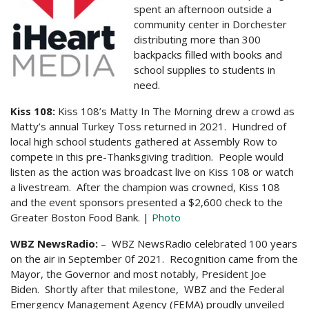
spent an afternoon outside a
community center in Dorchester
distributing more than 300
backpacks filled with books and
school supplies to students in
need.
Kiss 108:
Kiss 108’s Matty In The Morning drew a crowd as
Matty’s annual Turkey Toss returned in 2021. Hundred of
local high school students gathered at Assembly Row to
compete in this pre-Thanksgiving tradition. People would
listen as the action was broadcast live on Kiss 108 or watch
a livestream. After the champion was crowned, Kiss 108
and the event sponsors presented a $2,600 check to the
Greater Boston Food Bank. |
Photo
WBZ NewsRadio:
– WBZ NewsRadio celebrated 100 years
on the air in September 0f 2021. Recognition came from the
Mayor, the Governor and most notably, President Joe
Biden. Shortly after that milestone, WBZ and the Federal
Emergency Management Agency (FEMA) proudly unveiled