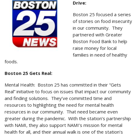
Drive:
Boston 25 focused a series
of stories on food insecurity
in our community. They
partnered with Greater
Boston Food Bank to help
raise money for local
families in need of healthy
foods.
Boston 25 Gets Real:
Mental Health: Boston 25 has committed in their “Gets
Real” initiative to focus on issues that impact our community
and finding solutions. They’ve committed time and
resources to highlighting the need for mental health
resources in our community. That need became even
greater during the pandemic. With the station’s partnership
with NAMI, they also support NAMI’s mission for mental
health for all, and their annual walk is one of the station’s