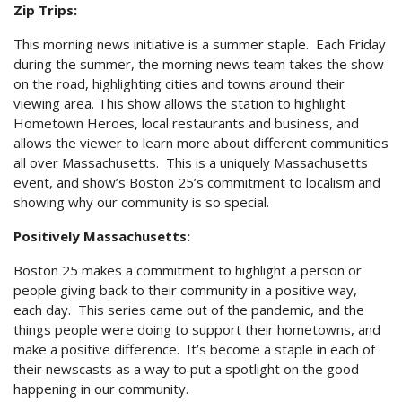
Zip Trips:
This morning news initiative is a summer staple. Each Friday
during the summer, the morning news team takes the show
on the road, highlighting cities and towns around their
viewing area. This show allows the station to highlight
Hometown Heroes, local restaurants and business, and
allows the viewer to learn more about different communities
all over Massachusetts. This is a uniquely Massachusetts
event, and show’s Boston 25’s commitment to localism and
showing why our community is so special.
Positively Massachusetts:
Boston 25 makes a commitment to highlight a person or
people giving back to their community in a positive way,
each day. This series came out of the pandemic, and the
things people were doing to support their hometowns, and
make a positive difference. It’s become a staple in each of
their newscasts as a way to put a spotlight on the good
happening in our community.