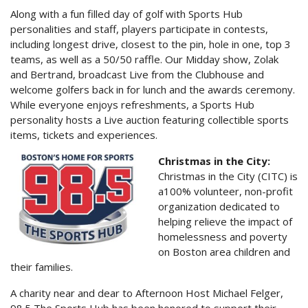
Along with a fun filled day of golf with Sports Hub
personalities and staff, players participate in contests,
including longest drive, closest to the pin, hole in one, top 3
teams, as well as a 50/50 raffle. Our Midday show, Zolak
and Bertrand, broadcast Live from the Clubhouse and
welcome golfers back in for lunch and the awards ceremony.
While everyone enjoys refreshments, a Sports Hub
personality hosts a Live auction featuring collectible sports
items, tickets and experiences.
Christmas in the City:
Christmas in the City (CITC) is
a100% volunteer, non-profit
organization dedicated to
helping relieve the impact of
homelessness and poverty
on Boston area children and
their families.
A charity near and dear to Afternoon Host Michael Felger,
98.5 The Sports Hub has been honored to support their