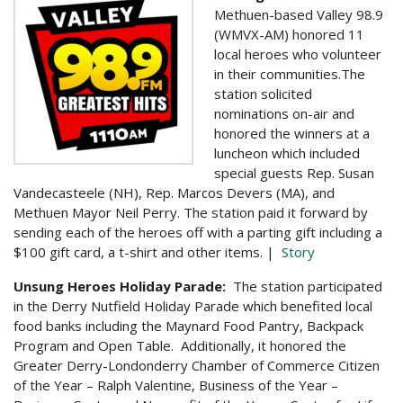
Methuen-based Valley 98.9
(WMVX-AM) honored 11
local heroes who volunteer
in their communities.
The
station solicited
nominations on-air and
honored the winners at a
luncheon which included
special guests Rep. Susan
Vandecasteele (NH), Rep. Marcos Devers (MA), and
Methuen Mayor Neil Perry. The station
paid it forward by
sending each of the heroes off with a parting gift including a
$100 gift card, a t-shirt and other items. |
Story
Unsung Heroes Holiday Parade:
The station participated
in the Derry Nutfield Holiday Parade which benefited local
food banks including the Maynard Food Pantry, Backpack
Program and Open Table. Additionally, it honored the
Greater Derry-Londonderry Chamber of Commerce Citizen
of the Year – Ralph Valentine, Business of the Year –