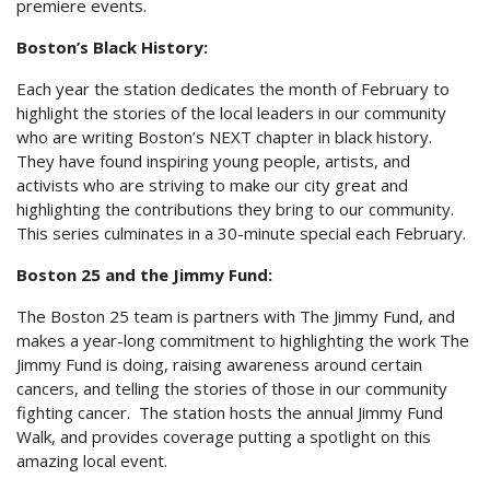
premiere events.
Boston’s Black History:
Each year the station dedicates the month of February to
highlight the stories of the local leaders in our community
who are writing Boston’s NEXT chapter in black history.
They have found inspiring young people, artists, and
activists who are striving to make our city great and
highlighting the contributions they bring to our community.
This series culminates in a 30-minute special each February.
Boston 25 and the Jimmy Fund:
The Boston 25 team is partners with The Jimmy Fund, and
makes a year-long commitment to highlighting the work The
Jimmy Fund is doing, raising awareness around certain
cancers, and telling the stories of those in our community
fighting cancer. The station hosts the annual Jimmy Fund
Walk, and provides coverage putting a spotlight on this
amazing local event.