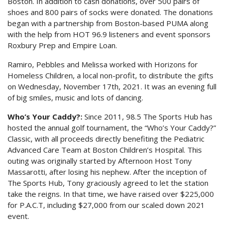
Boston. In addition to cash donations, over 500 pairs of
shoes and 800 pairs of socks were donated. The donations
began with a partnership from Boston-based PUMA along
with the help from HOT 96.9 listeners and event sponsors
Roxbury Prep and Empire Loan.
Ramiro, Pebbles and Melissa worked with Horizons for
Homeless Children, a local non-profit, to distribute the gifts
on Wednesday, November 17th, 2021. It was an evening full
of big smiles, music and lots of dancing.
Who’s Your Caddy?:
Since 2011, 98.5 The Sports Hub has
hosted the annual golf tournament, the “Who’s Your Caddy?”
Classic, with all proceeds directly benefiting the Pediatric
Advanced Care Team at Boston Children’s Hospital. This
outing was originally started by Afternoon Host Tony
Massarotti, after losing his nephew. After the inception of
The Sports Hub, Tony graciously agreed to let the station
take the reigns. In that time, we have raised over $225,000
for P.A.C.T, including $27,000 from our scaled down 2021
event.