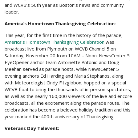
and WCVB’s 50th year as Boston’s news and community
leader.
America’s Hometown Thanksgiving Celebration:
This year, for the first time in the history of the parade,
America’s Hometown Thanksgiving Celebration
was
broadcast live from Plymouth on WCVB Channel 5 on
Saturday, November 20 from 10AM – Noon. NewsCenter 5
EyeOpener anchor team Antoinette Antonio and Doug
Meehan served as parade hosts, while NewsCenter 5
evening anchors Ed Harding and Maria Stephanos, along
with Meteorologist Cindy Fitzgibbon, hopped on a special
WCVB float to bring the thousands of in-person spectators,
as well as the nearly 160,000 viewers of the live and encore
broadcasts, all the excitement along the parade route. The
celebration has become a beloved holiday tradition and this
year marked the 400th anniversary of Thanksgiving.
Veterans Day Televent: