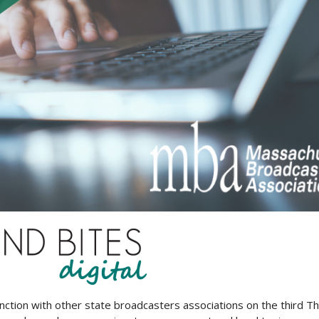
unction with other state broadcasters associations on the third T