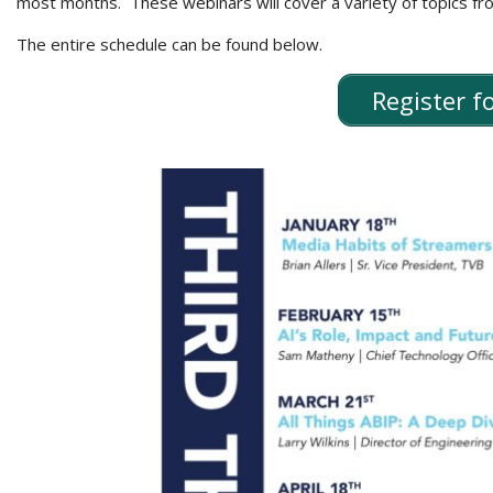
most months. These webinars will cover a variety of topics f
The entire schedule can be found below.
Register 