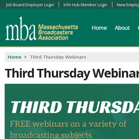
Job Board Employer Login
Info Hub Member Login
New Employ
Home
About
Home
Third Thursday Webinars
Third Thursday Webina