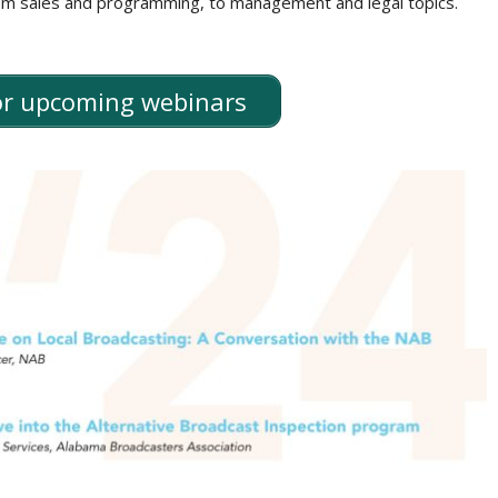
rom sales and programming, to management and legal topics.
for upcoming webinars