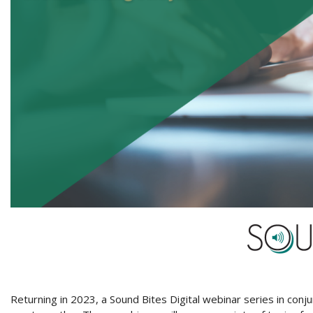
Returning in 2023, a Sound Bites Digital webinar series in conj