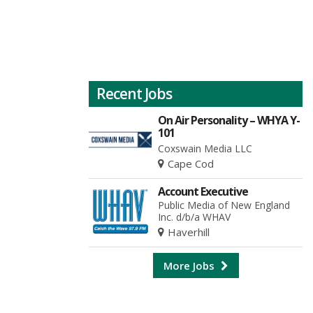
Recent Jobs
On Air Personality – WHYA Y-
101
Coxswain Media LLC
Cape Cod
Account Executive
Public Media of New England
Inc. d/b/a WHAV
Haverhill
More Jobs