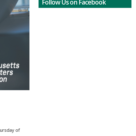
Follow Us on Facebook
hursday of