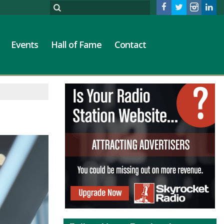
Events
Hall of Fame
Contact