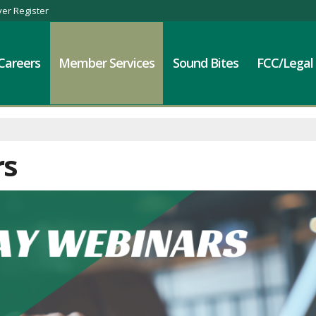
er Register
Careers
Member Services
Sound Bites
FCC/Legal
rs