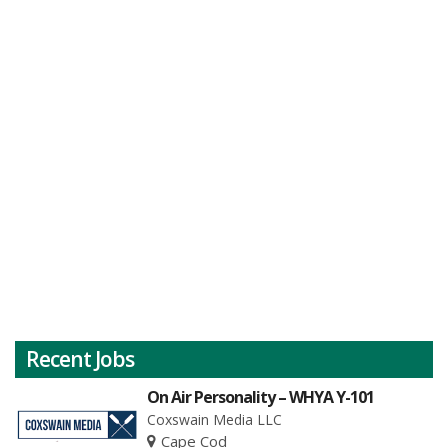
Recent Jobs
On Air Personality – WHYA Y-101
Coxswain Media LLC
Cape Cod