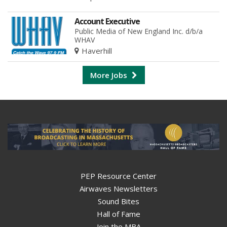
Account Executive
Public Media of New England Inc. d/b/a
WHAV
Haverhill
More Jobs
PEP Resource Center
Airwaves Newsletters
Sound Bites
Hall of Fame
Join the MBA