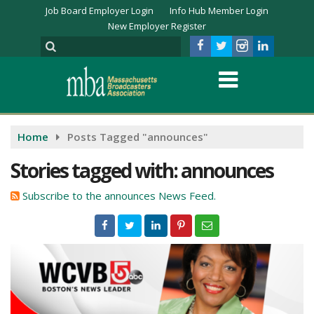
Job Board Employer Login
Info Hub Member Login
New Employer Register
Home
Posts Tagged "announces"
Stories tagged with: announces
Subscribe to the announces News Feed.