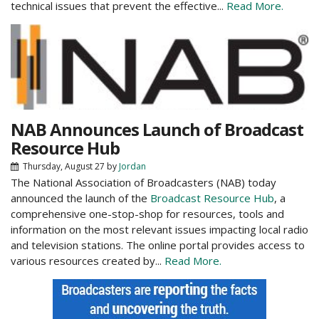
technical issues that prevent the effective...
Read More.
NAB Announces Launch of Broadcast
Resource Hub
Thursday, August 27
by
Jordan
The National Association of Broadcasters (NAB) today
announced the launch of the
Broadcast Resource Hub
, a
comprehensive one-stop-shop for resources, tools and
information on the most relevant issues impacting local radio
and television stations. The online portal provides access to
various resources created by...
Read More.