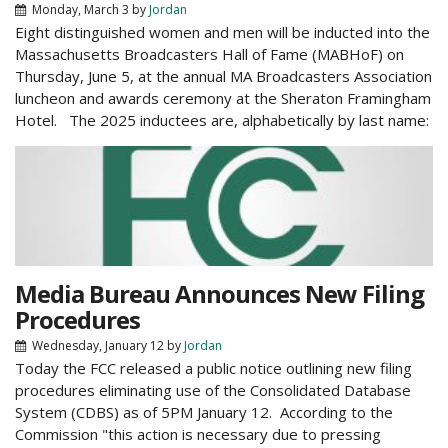
Monday, March 3
by
Jordan
Eight distinguished women and men will be inducted into the
Massachusetts Broadcasters Hall of Fame (MABHoF) on
Thursday, June 5, at the annual MA Broadcasters Association
luncheon and awards ceremony at the Sheraton Framingham
Hotel. The 2025 inductees are, alphabetically by last name:
Media Bureau Announces New Filing
Procedures
Wednesday, January 12
by
Jordan
Today the FCC released a public notice outlining new filing
procedures eliminating use of the Consolidated Database
System (CDBS) as of 5PM January 12. According to the
Commission "this action is necessary due to pressing