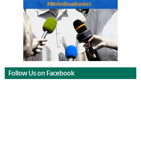
Follow Us on Facebook