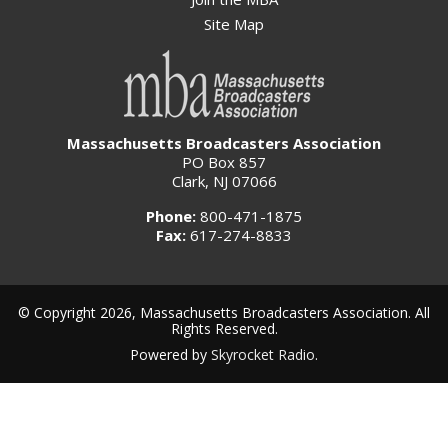
Site Map
Massachusetts Broadcasters Association
PO Box 857
Clark, NJ 07066
Phone:
800-471-1875
Fax:
617-274-8833
© Copyright 2026, Massachusetts Broadcasters Association. All
Rights Reserved.
Powered by
Skyrocket Radio
.