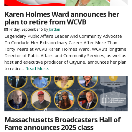
Karen Holmes Ward announces her
plan to retire from WCVB
Friday, September 5
by
Jordan
Legendary Public Affairs Leader And Community Advocate
To Conclude Her Extraordinary Career After More Than
Forty Years at WCVB Karen Holmes Ward, WCVB’s longtime
Director of Public Affairs and Community Services, as well as
host and executive producer of CityLine, announces her plan
to retire...
Read More.
Massachusetts Broadcasters Hall of
Fame announces 2025 class