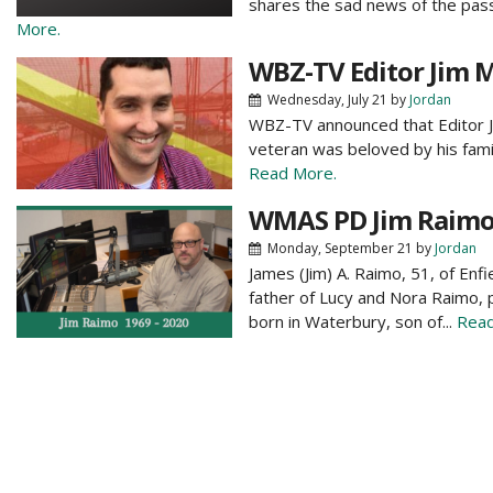
shares the sad news of the pass
More.
WBZ-TV Editor Jim 
Wednesday, July 21
by
Jordan
WBZ-TV announced that Editor J
veteran was beloved by his family
Read More.
WMAS PD Jim Raimo 
Monday, September 21
by
Jordan
James (Jim) A. Raimo, 51, of Enf
father of Lucy and Nora Raimo,
born in Waterbury, son of...
Read