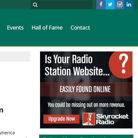
Events
Hall of Fame
Contact
m
America