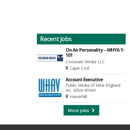
Recent Jobs
On Air Personality – WHYA Y-
101
Coxswain Media LLC
Cape Cod
Account Executive
Public Media of New England
Inc. d/b/a WHAV
Haverhill
More Jobs