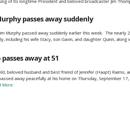
ing of its longtime President and beloved broadcaster Jim Thomp
Murphy passes away suddenly
im Murphy passed away suddenly earlier this week. The nearly 
, including his wife Stacy, son Gavin, and daughter Quinn, along w
passes away at 51
ield, beloved husband and best friend of Jennifer (Haupt) Raimo, a
 passed away peacefully at his home on Thursday, September 17,
 More.