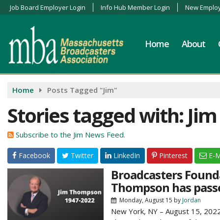
Job Board Employer Login
Info Hub Member Login
New Employ
Home
About
Home
Posts Tagged "Jim"
Stories tagged with: Jim
Subscribe to the Jim News Feed.
Facebook
Twitter
LinkedIn
Pinterest
E-M
Broadcasters Founda
Thompson has pass
Monday, August 15
by
Jordan
New York, NY – August 15, 2022 