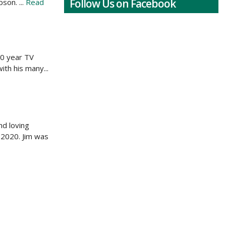
Follow Us on Facebook
son. ...
Read
20 year TV
ith his many...
nd loving
 2020. Jim was