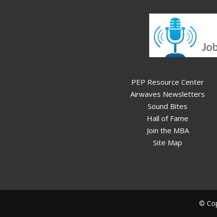
PEP Resource Center
Airwaves Newsletters
Sound Bites
Hall of Fame
Join the MBA
Site Map
© Cop