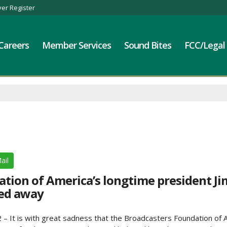
er Register
Careers
Member Services
Sound Bites
FCC/Legal
ail
tion of America’s longtime president Ji
ed away
– It is with great sadness that the Broadcasters Foundation of 