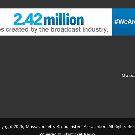
Massa
yright 2026, Massachusetts Broadcasters Association. All Rights Res
Powered by
Skyrocket Radio
.