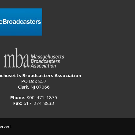
chusetts Broadcasters Association
PO Box 857
Clark, NJ 07066
Phone:
800-471-1875
Fax:
617-274-8833
erved.