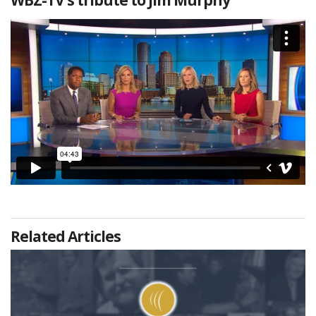
Related Articles