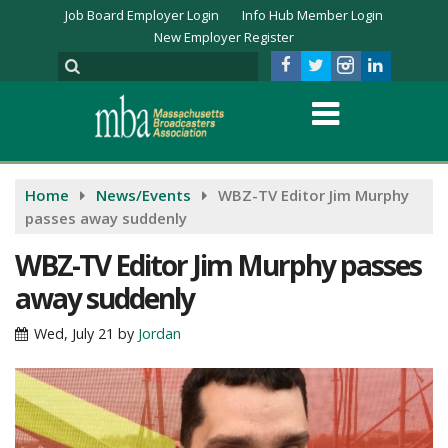
Job Board Employer Login
Info Hub Member Login
New Employer Register
Home
News/Events
WBZ-TV Editor Jim Murphy
passes away suddenly
WBZ-TV Editor Jim Murphy passes
away suddenly
Wed, July 21
by
Jordan