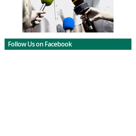
Follow Us on Facebook