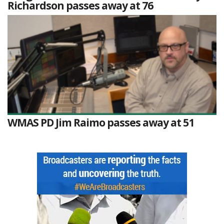
Richardson passes away at 76
WMAS PD Jim Raimo passes away at 51