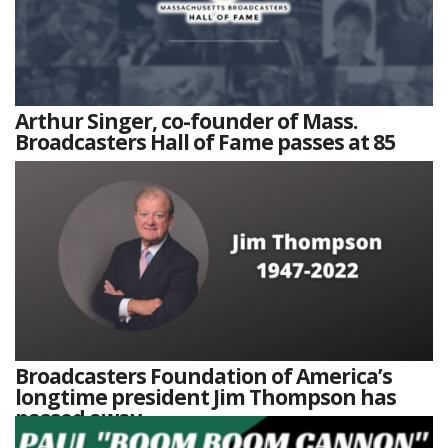
Arthur Singer, co-founder of Mass.
Broadcasters Hall of Fame passes at 85
Broadcasters Foundation of America’s
longtime president Jim Thompson has
passed away