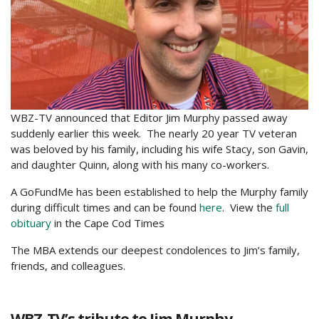
WBZ-TV announced that Editor Jim Murphy passed away
suddenly earlier this week. The nearly 20 year TV veteran
was beloved by his family, including his wife Stacy, son Gavin,
and daughter Quinn, along with his many co-workers.
A GoFundMe has been established to help the Murphy family
during difficult times and can be found
here
. View the
full
obituary
in the Cape Cod Times
The MBA extends our deepest condolences to Jim’s family,
friends, and colleagues.
WBZ-TV’s tribute to Jim Murphy