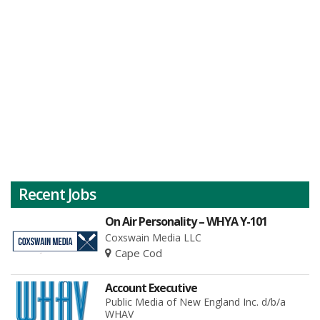
Recent Jobs
On Air Personality – WHYA Y-101
Coxswain Media LLC
Cape Cod
Account Executive
Public Media of New England Inc. d/b/a
WHAV