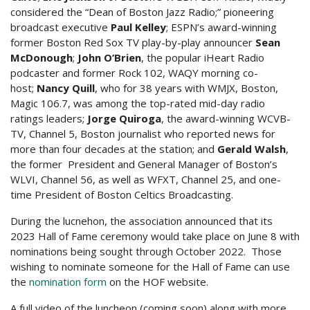
considered the “Dean of Boston Jazz Radio;” pioneering
broadcast executive
Paul Kelley
; ESPN’s award-winning
former Boston Red Sox TV play-by-play announcer
Sean
McDonough
;
John O’Brien
, the popular iHeart Radio
podcaster and former Rock 102, WAQY morning co-
host;
Nancy Quill
, who for 38 years with WMJX, Boston,
Magic 106.7, was among the top-rated mid-day radio
ratings leaders;
Jorge Quiroga
, the award-winning WCVB-
TV, Channel 5, Boston journalist who reported news for
more than four decades at the station; and
Gerald Walsh
,
the former President and General Manager of Boston’s
WLVI, Channel 56, as well as WFXT, Channel 25, and one-
time President of Boston Celtics Broadcasting.
During the lucnehon, the association announced that its
2023 Hall of Fame ceremony would take place on June 8 with
nominations being sought through October 2022. Those
wishing to nominate someone for the Hall of Fame can use
the
nomination form
on the HOF website.
A full video of the luncheon (coming soon) along with more