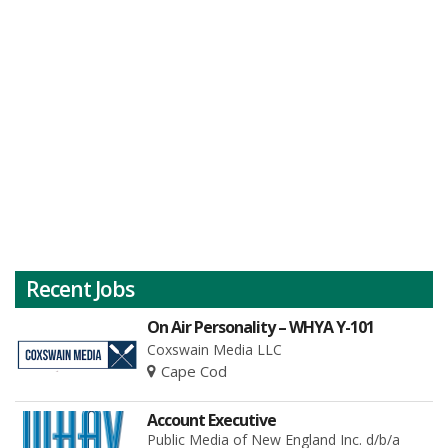
Recent Jobs
On Air Personality – WHYA Y-101
Coxswain Media LLC
Cape Cod
Account Executive
Public Media of New England Inc. d/b/a