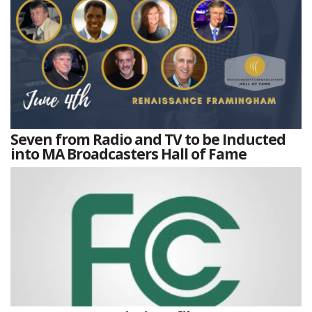
Seven from Radio and TV to be Inducted
into MA Broadcasters Hall of Fame