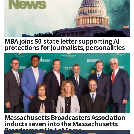
MBA joins 50-state letter supporting AI
protections for journalists, personalities
Massachusetts Broadcasters Association
inducts seven into the Massachusetts
Broadcasters Hall of Fame