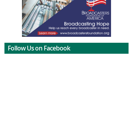
Follow Us on Facebook