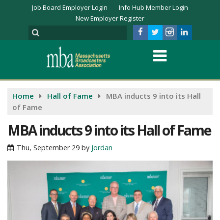
Job Board Employer Login
Info Hub Member Login
New Employer Register
Home
Hall of Fame
MBA inducts 9 into its Hall
of Fame
MBA inducts 9 into its Hall of Fame
Thu, September 29
by
Jordan