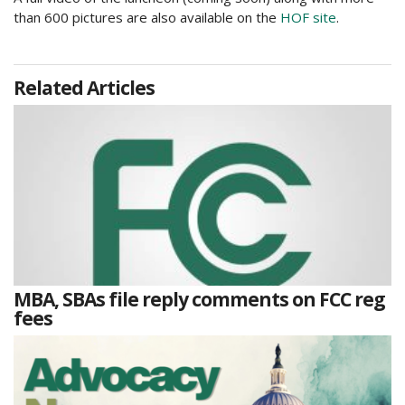
than 600 pictures are also available on the
HOF site
.
Related Articles
MBA, SBAs file reply comments on FCC reg
fees