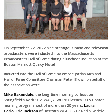
On September 22, 2022 nine prestigous radio and television
broadacsters were inducted into the Massachusetts
Broadcasters Hall of Fame during a luncheon induction at the
Boston Marriott Quincy Hotel.
Inducted into the Hall of Fame by emcee Jordan Rich and
Hall of Fame Committee Chairman Peter Brown on behalf of
the association were:
Mike Baxendale
, the long-time morning co-host on
Springfield’s Rock 102, WAQY; WCRB Classical 99.5 Boston
morning program host of more than 20 years,
Laura
Carlo
;
Eric Jackson
of Boston’s WGBH 89.7 Radio, widely