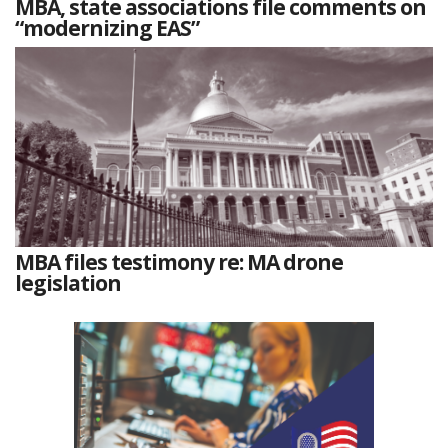
MBA, state associations file comments on
“modernizing EAS”
MBA files testimony re: MA drone
legislation