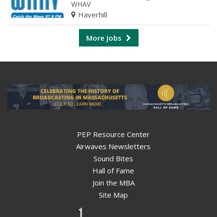
WHAV
Haverhill
More Jobs
PEP Resource Center
Airwaves Newsletters
Sound Bites
Hall of Fame
Join the MBA
Site Map