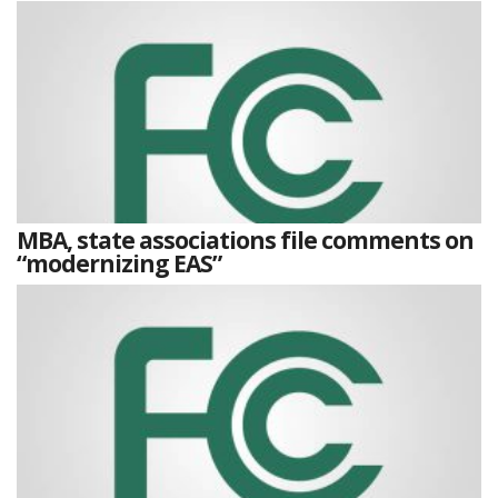
MBA, state associations file comments on
“modernizing EAS”