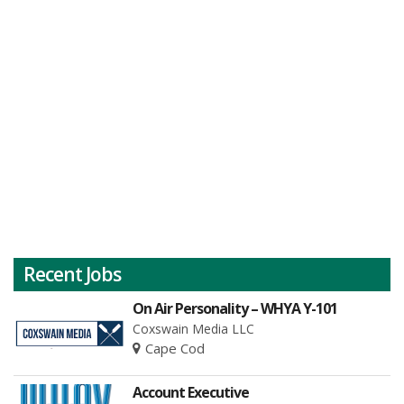
Recent Jobs
On Air Personality – WHYA Y-101
Coxswain Media LLC
Cape Cod
Account Executive