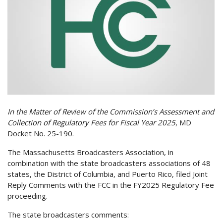
In the Matter of Review of the Commission’s Assessment and
Collection of Regulatory Fees for Fiscal Year 2025
, MD
Docket No. 25-190.
The Massachusetts Broadcasters Association, in
combination with the state broadcasters associations of 48
states, the District of Columbia, and Puerto Rico, filed Joint
Reply Comments with the FCC in the
FY2025 Regulatory Fee
proceeding.
The state broadcasters comments: