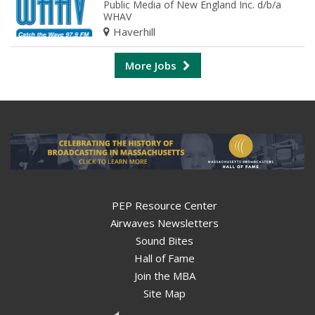
Public Media of New England Inc. d/b/a
WHAV
Haverhill
More Jobs
PEP Resource Center
Airwaves Newsletters
Sound Bites
Hall of Fame
Join the MBA
Site Map