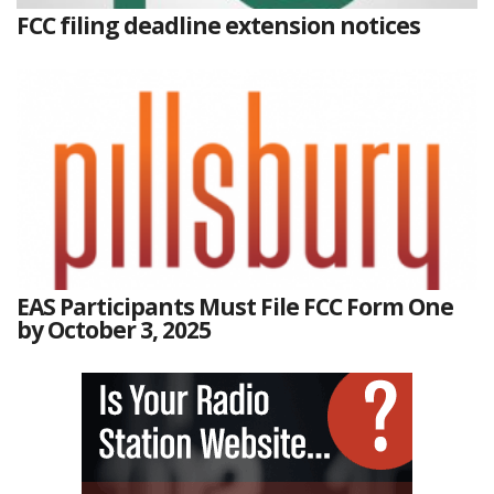
FCC filing deadline extension notices
EAS Participants Must File FCC Form One
by October 3, 2025