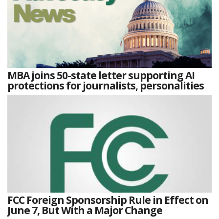
MBA joins 50-state letter supporting AI
protections for journalists, personalities
FCC Foreign Sponsorship Rule in Effect on
June 7, But With a Major Change