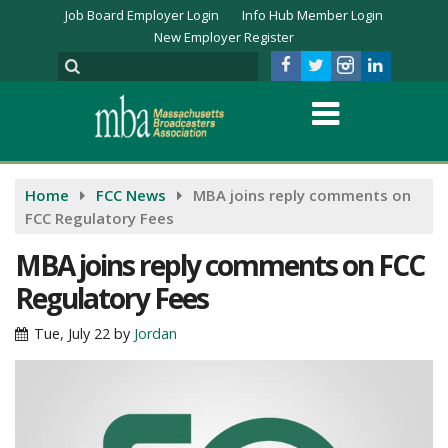
Job Board Employer Login
Info Hub Member Login
New Employer Register
Home
FCC News
MBA joins reply comments on
FCC Regulatory Fees
MBA joins reply comments on FCC
Regulatory Fees
Tue, July 22
by
Jordan