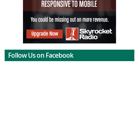
Follow Us on Facebook