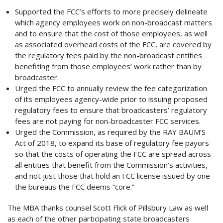
Supported the FCC’s efforts to more precisely delineate
which agency employees work on non-broadcast matters
and to ensure that the cost of those employees, as well
as associated overhead costs of the FCC, are covered by
the regulatory fees paid by the non-broadcast entities
benefiting from those employees’ work rather than by
broadcaster.
Urged the FCC to annually review the fee categorization
of its employees agency-wide prior to issuing proposed
regulatory fees to ensure that broadcasters’ regulatory
fees are not paying for non-broadcaster FCC services.
Urged the Commission, as required by the RAY BAUM’S
Act of 2018, to expand its base of regulatory fee payors
so that the costs of operating the FCC are spread across
all entities that benefit from the Commission’s activities,
and not just those that hold an FCC license issued by one
the bureaus the FCC deems “core.”
The MBA thanks counsel Scott Flick of Pillsbury Law as well
as each of the other participating state broadcasters