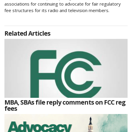
associations for continuing to advocate for fair regulatory
fee structures for its radio and television members.
Related Articles
MBA, SBAs file reply comments on FCC reg
fees