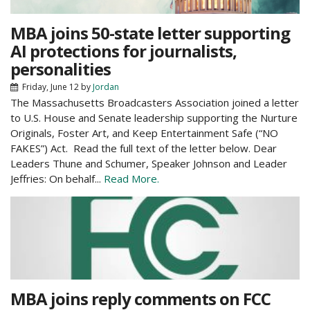
MBA joins 50-state letter supporting
AI protections for journalists,
personalities
Friday, June 12
by
Jordan
The Massachusetts Broadcasters Association joined a letter
to U.S. House and Senate leadership supporting the Nurture
Originals, Foster Art, and Keep Entertainment Safe (“NO
FAKES”) Act. Read the full text of the letter below. Dear
Leaders Thune and Schumer, Speaker Johnson and Leader
Jeffries: On behalf...
Read More.
MBA joins reply comments on FCC