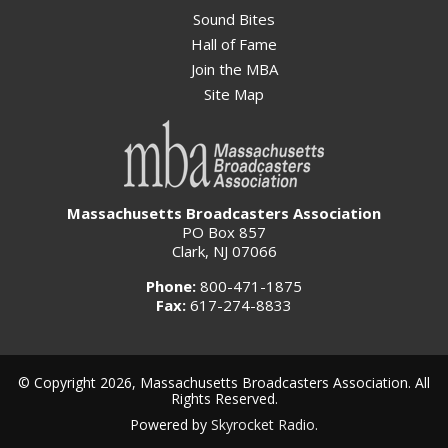
Sound Bites
Hall of Fame
Join the MBA
Site Map
Massachusetts Broadcasters Association
PO Box 857
Clark, NJ 07066
Phone:
800-471-1875
Fax:
617-274-8833
© Copyright 2026, Massachusetts Broadcasters Association. All
Rights Reserved.
Powered by
Skyrocket Radio
.