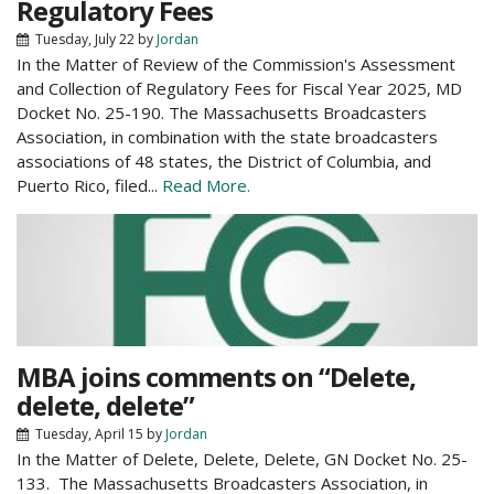
Regulatory Fees
Tuesday, July 22
by
Jordan
In the Matter of Review of the Commission's Assessment
and Collection of Regulatory Fees for Fiscal Year 2025, MD
Docket No. 25-190. The Massachusetts Broadcasters
Association, in combination with the state broadcasters
associations of 48 states, the District of Columbia, and
Puerto Rico, filed...
Read More.
MBA joins comments on “Delete,
delete, delete”
Tuesday, April 15
by
Jordan
In the Matter of Delete, Delete, Delete, GN Docket No. 25-
133. The Massachusetts Broadcasters Association, in