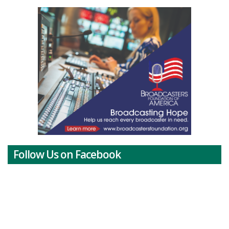
Follow Us on Facebook