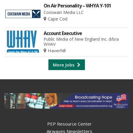
On Air Personality – WHYA Y-101
Coxswain Media LLC
Cape Cod
Account Executive
Public Media of New England Inc. d/b/a
WHAV
Haverhill
More Jobs
PEP Resource Center
Airwaves Newsletters