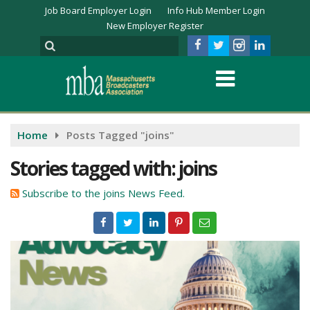
Job Board Employer Login
Info Hub Member Login
New Employer Register
Home
Posts Tagged "joins"
Stories tagged with: joins
Subscribe to the joins News Feed.