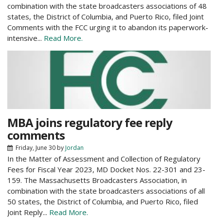
combination with the state broadcasters associations of 48
states, the District of Columbia, and Puerto Rico, filed Joint
Comments with the FCC urging it to abandon its paperwork-
intensive...
Read More.
MBA joins regulatory fee reply
comments
Friday, June 30
by
Jordan
In the Matter of Assessment and Collection of Regulatory
Fees for Fiscal Year 2023, MD Docket Nos. 22-301 and 23-
159. The Massachusetts Broadcasters Association, in
combination with the state broadcasters associations of all
50 states, the District of Columbia, and Puerto Rico, filed
Joint Reply...
Read More.