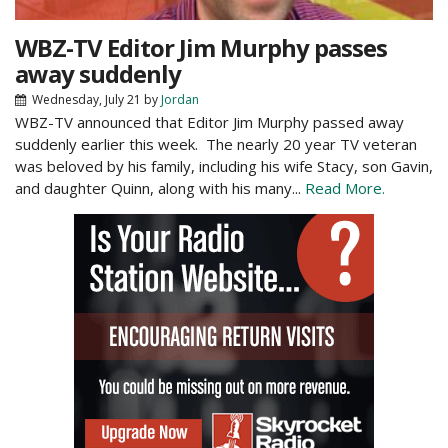
WBZ-TV Editor Jim Murphy passes
away suddenly
Wednesday, July 21
by
Jordan
WBZ-TV announced that Editor Jim Murphy passed away
suddenly earlier this week. The nearly 20 year TV veteran
was beloved by his family, including his wife Stacy, son Gavin,
and daughter Quinn, along with his many...
Read More.