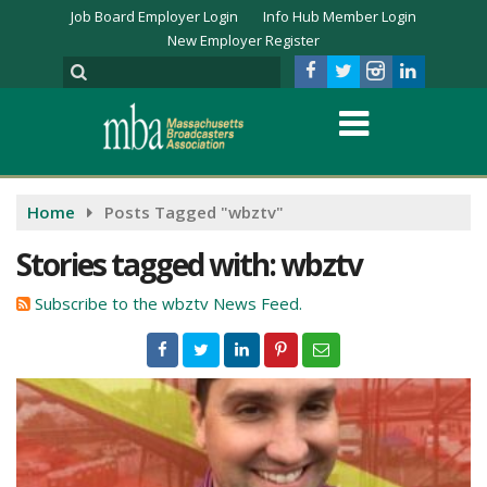
Job Board Employer Login
Info Hub Member Login
New Employer Register
Home
Posts Tagged "wbztv"
Stories tagged with: wbztv
Subscribe to the wbztv News Feed.