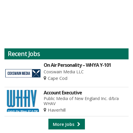
Recent Jobs
On Air Personality – WHYA Y-101
Coxswain Media LLC
Cape Cod
Account Executive
Public Media of New England Inc. d/b/a
WHAV
Haverhill
More Jobs