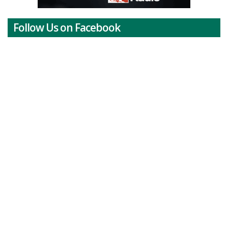
Follow Us on Facebook