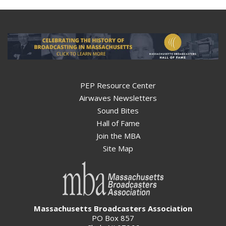
PEP Resource Center
Airwaves Newsletters
Sound Bites
Hall of Fame
Join the MBA
Site Map
Massachusetts Broadcasters Association
PO Box 857