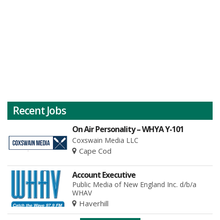
Recent Jobs
On Air Personality – WHYA Y-101
Coxswain Media LLC
Cape Cod
Account Executive
Public Media of New England Inc. d/b/a
WHAV
Haverhill