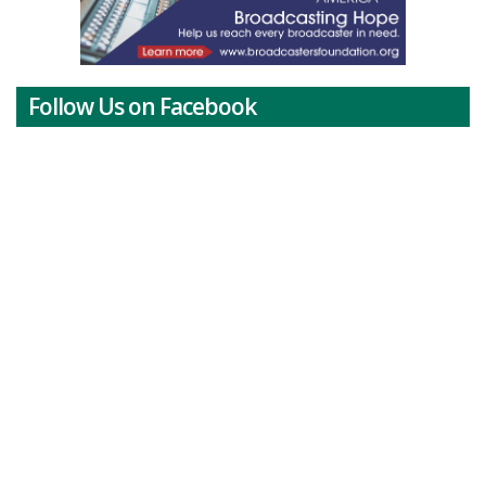
Follow Us on Facebook