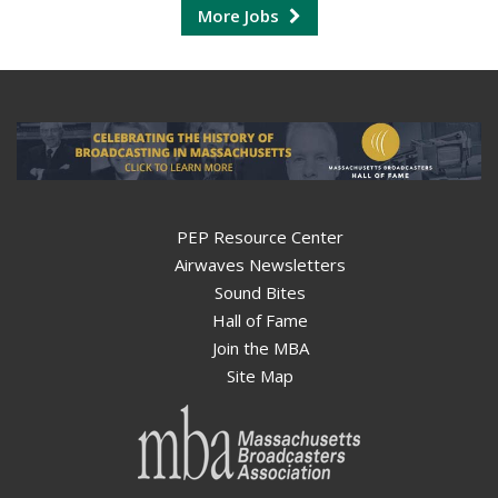
More Jobs
PEP Resource Center
Airwaves Newsletters
Sound Bites
Hall of Fame
Join the MBA
Site Map