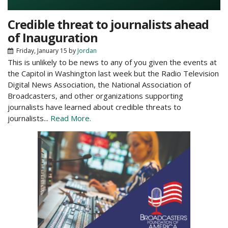
Credible threat to journalists ahead
of Inauguration
Friday, January 15
by
Jordan
This is unlikely to be news to any of you given the events at
the Capitol in Washington last week but the Radio Television
Digital News Association, the National Association of
Broadcasters, and other organizations supporting
journalists have learned about credible threats to
journalists...
Read More.