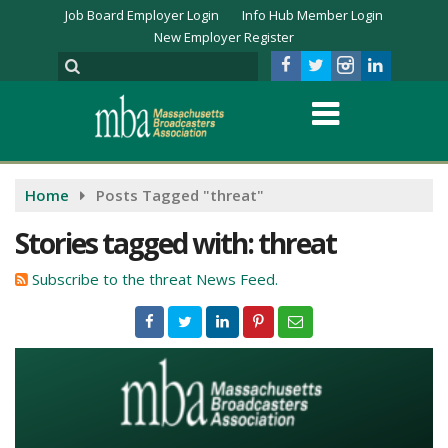
Job Board Employer Login
Info Hub Member Login
New Employer Register
Home
Posts Tagged "threat"
Stories tagged with: threat
Subscribe to the threat News Feed.