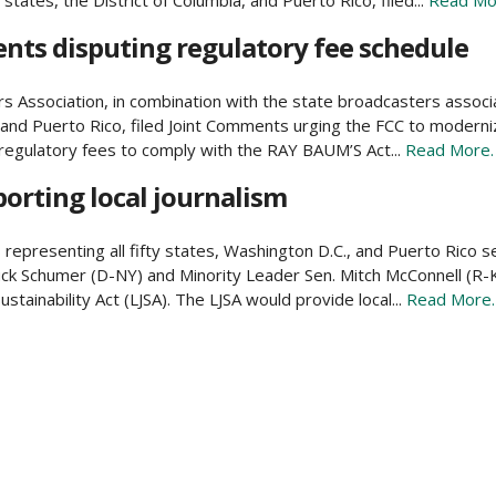
tates, the District of Columbia, and Puerto Rico, filed...
Read Mo
nts disputing regulatory fee schedule
Association, in combination with the state broadcasters associat
, and Puerto Rico, filed Joint Comments urging the FCC to moderni
regulatory fees to comply with the RAY BAUM’S Act...
Read More.
porting local journalism
representing all fifty states, Washington D.C., and Puerto Rico se
ck Schumer (D-NY) and Minority Leader Sen. Mitch McConnell (R-K
ustainability Act (LJSA). The LJSA would provide local...
Read More.