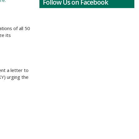
re.
Follow Us on Facebook
ions of all 50
ze its
nt a letter to
Y) urging the