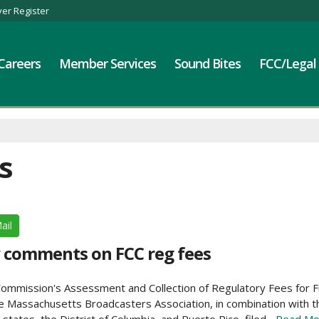
er Register
Careers
Member Services
Sound Bites
FCC/Legal
s
ail
y comments on FCC reg fees
Commission's Assessment and Collection of Regulatory Fees for F
 Massachusetts Broadcasters Association, in combination with t