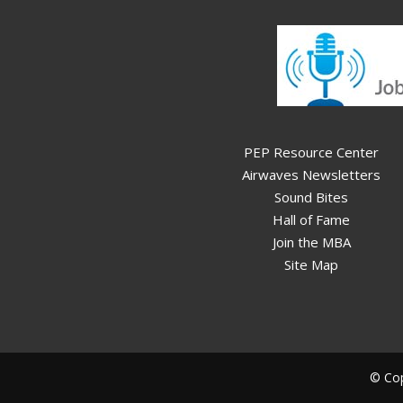
PEP Resource Center
Airwaves Newsletters
Sound Bites
Hall of Fame
Join the MBA
Site Map
© Cop