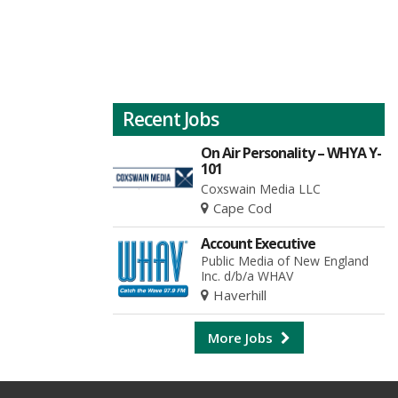
Recent Jobs
On Air Personality – WHYA Y-
101
Coxswain Media LLC
Cape Cod
Account Executive
Public Media of New England
Inc. d/b/a WHAV
Haverhill
More Jobs