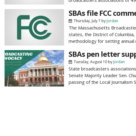
broadcasters associations of 49 s
SBAs file FCC comme
Thursday, July 7
by
Jordan
The Massachusetts Broadcasters 
states, the District of Columbia
methodology for setting annual 
SBAs pen letter sup
Tuesday, August 10
by
Jordan
State broadcasters associations 
Senate Majority Leader Sen. Chu
passing of the Local Journalism S