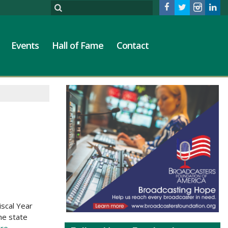
Events
Hall of Fame
Contact
iscal Year
he state