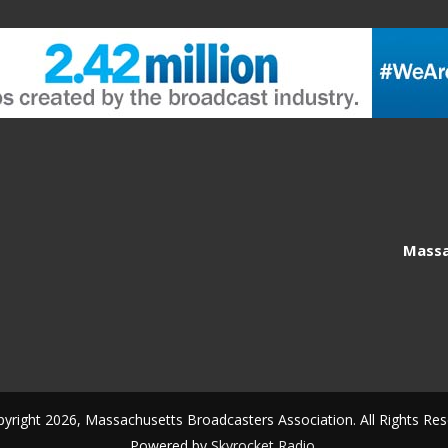
Massa
yright 2026, Massachusetts Broadcasters Association. All Rights Res
Powered by
Skyrocket Radio
.