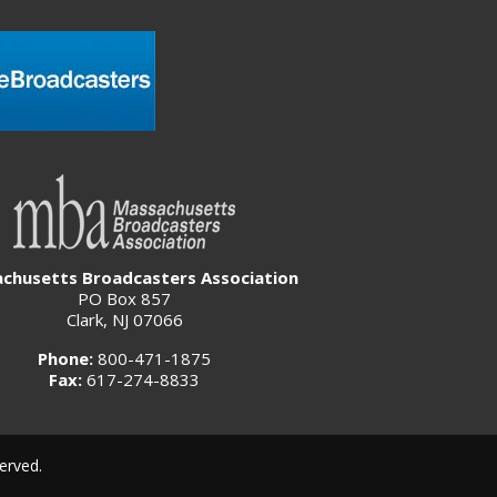
chusetts Broadcasters Association
PO Box 857
Clark, NJ 07066
Phone:
800-471-1875
Fax:
617-274-8833
erved.