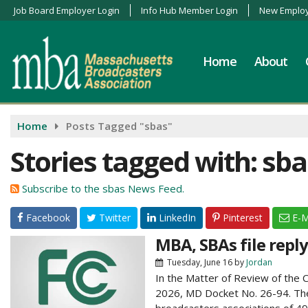
Job Board Employer Login
Info Hub Member Login
New Employ
Home
About
Home
Posts Tagged "sbas"
Stories tagged with: sba
Subscribe to the sbas News Feed.
Facebook
Twitter
LinkedIn
Pinterest
E-M
MBA, SBAs file repl
Tuesday, June 16
by
Jordan
In the Matter of Review of the 
2026, MD Docket No. 26-94. The