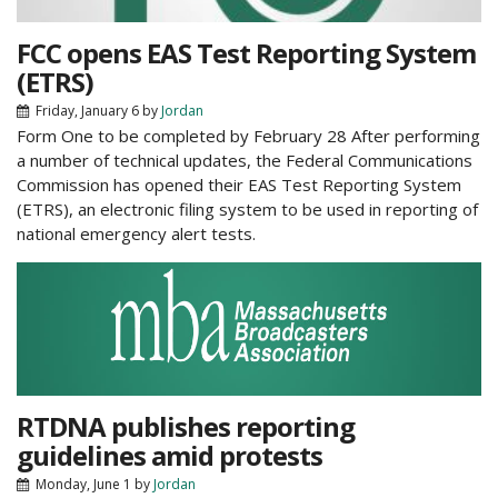
FCC opens EAS Test Reporting System
(ETRS)
Friday, January 6
by
Jordan
Form One to be completed by February 28 After performing
a number of technical updates, the Federal Communications
Commission has opened their EAS Test Reporting System
(ETRS), an electronic filing system to be used in reporting of
national emergency alert tests.
RTDNA publishes reporting
guidelines amid protests
Monday, June 1
by
Jordan