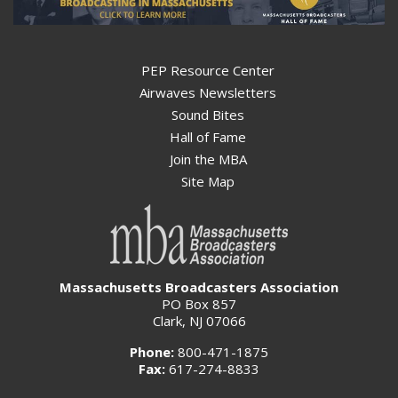
PEP Resource Center
Airwaves Newsletters
Sound Bites
Hall of Fame
Join the MBA
Site Map
Massachusetts Broadcasters Association
PO Box 857
Clark, NJ 07066
Phone:
800-471-1875
Fax:
617-274-8833