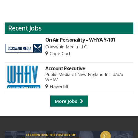
Recent Jobs
On Air Personality – WHYA Y-101
Coxswain Media LLC
Cape Cod
Account Executive
Public Media of New England Inc. d/b/a
WHAV
Haverhill
More Jobs