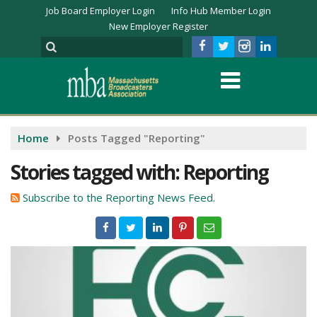
Job Board Employer Login
Info Hub Member Login
New Employer Register
Home
Posts Tagged "Reporting"
Stories tagged with: Reporting
Subscribe to the Reporting News Feed.