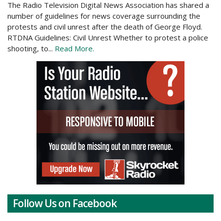
The Radio Television Digital News Association has shared a
number of guidelines for news coverage surrounding the
protests and civil unrest after the death of George Floyd.
RTDNA Guidelines: Civil Unrest Whether to protest a police
shooting, to...
Read More.
Follow Us on Facebook