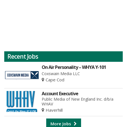
Recent Jobs
On Air Personality – WHYA Y-101
Coxswain Media LLC
Cape Cod
Account Executive
Public Media of New England Inc. d/b/a
WHAV
Haverhill
More Jobs