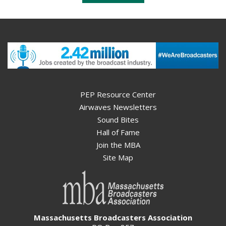
PEP Resource Center
Airwaves Newsletters
Sound Bites
Hall of Fame
Join the MBA
Site Map
Massachusetts Broadcasters Association