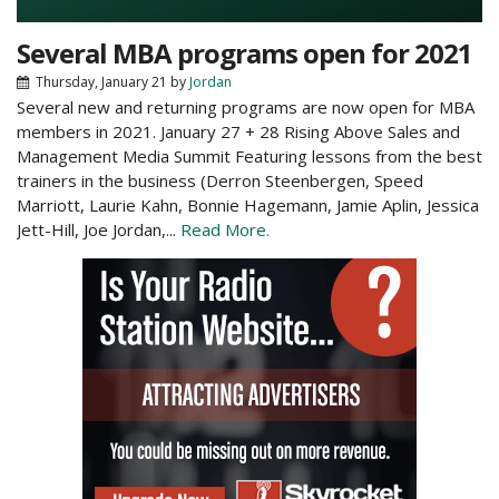
Several MBA programs open for 2021
Thursday, January 21
by
Jordan
Several new and returning programs are now open for MBA
members in 2021. January 27 + 28 Rising Above Sales and
Management Media Summit Featuring lessons from the best
trainers in the business (Derron Steenbergen, Speed
Marriott, Laurie Kahn, Bonnie Hagemann, Jamie Aplin, Jessica
Jett-Hill, Joe Jordan,...
Read More.