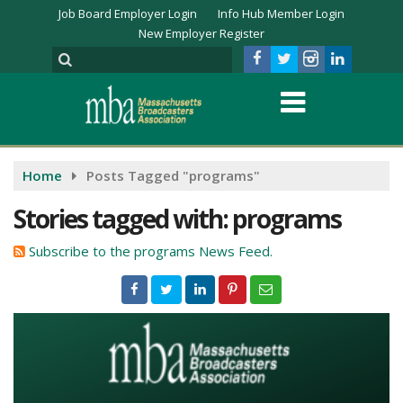
Job Board Employer Login
Info Hub Member Login
New Employer Register
Home
Posts Tagged "programs"
Stories tagged with: programs
Subscribe to the programs News Feed.