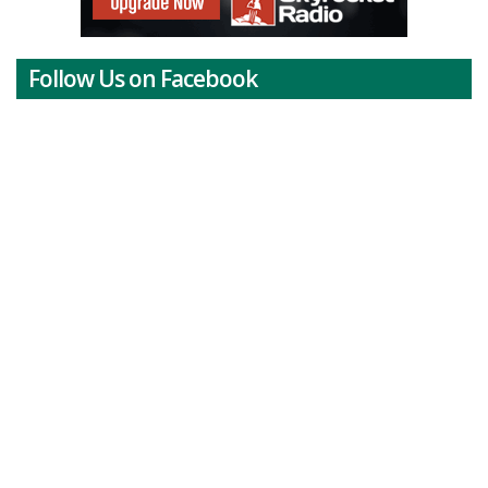
Follow Us on Facebook