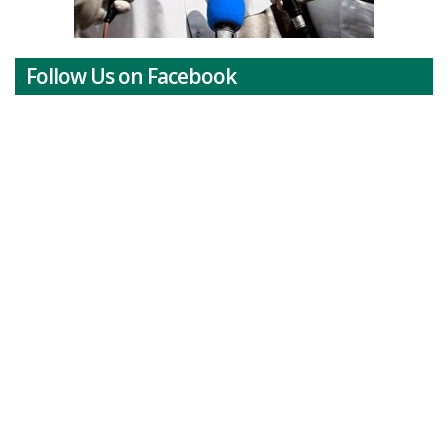
Follow Us on Facebook