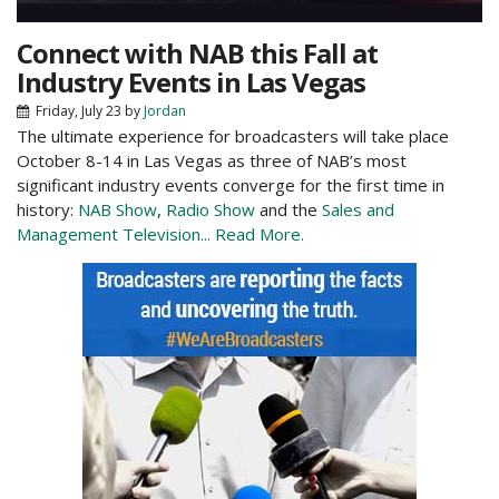
Connect with NAB this Fall at
Industry Events in Las Vegas
Friday, July 23
by
Jordan
The ultimate experience for broadcasters will take place
October 8-14 in Las Vegas as three of NAB’s most
significant industry events converge for the first time in
history:
NAB Show
,
Radio Show
and the
Sales and
Management Television...
Read More.