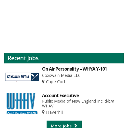
Recent Jobs
On Air Personality – WHYA Y-101
Coxswain Media LLC
Cape Cod
Account Executive
Public Media of New England Inc. d/b/a
WHAV
Haverhill
More Jobs