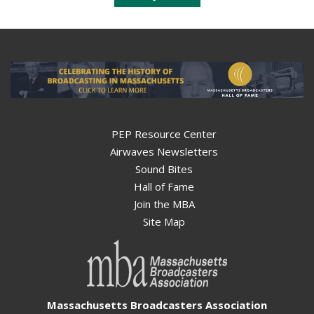
PEP Resource Center
Airwaves Newsletters
Sound Bites
Hall of Fame
Join the MBA
Site Map
Massachusetts Broadcasters Association