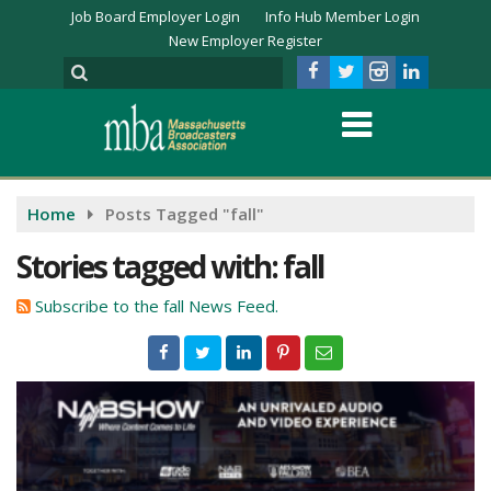
Job Board Employer Login
Info Hub Member Login
New Employer Register
Home
Posts Tagged "fall"
Stories tagged with: fall
Subscribe to the fall News Feed.