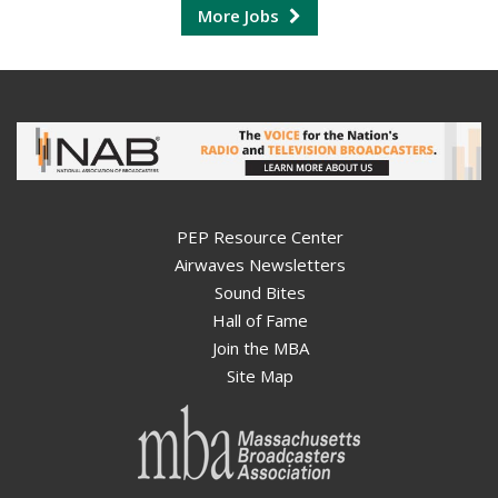
More Jobs
PEP Resource Center
Airwaves Newsletters
Sound Bites
Hall of Fame
Join the MBA
Site Map