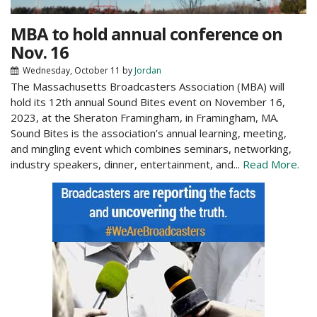
MBA to hold annual conference on
Nov. 16
Wednesday, October 11
by
Jordan
The Massachusetts Broadcasters Association (MBA) will
hold its 12th annual Sound Bites event on November 16,
2023, at the Sheraton Framingham, in Framingham, MA.
Sound Bites is the association’s annual learning, meeting,
and mingling event which combines seminars, networking,
industry speakers, dinner, entertainment, and...
Read More.