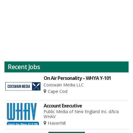
Recent Jobs
On Air Personality – WHYA Y-101
Coxswain Media LLC
Cape Cod
Account Executive
Public Media of New England Inc. d/b/a
WHAV
Haverhill