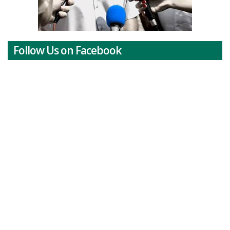
Follow Us on Facebook