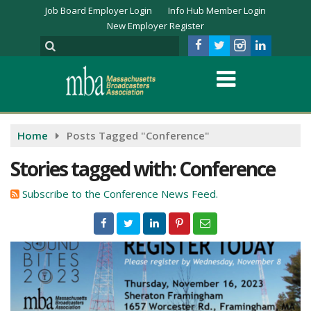
Job Board Employer Login
Info Hub Member Login
New Employer Register
Home
Posts Tagged "Conference"
Stories tagged with: Conference
Subscribe to the Conference News Feed.