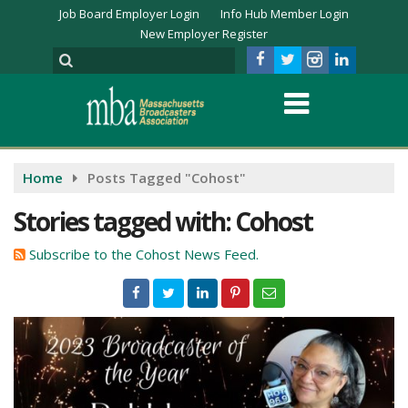
Job Board Employer Login
Info Hub Member Login
New Employer Register
Home
Posts Tagged "Cohost"
Stories tagged with: Cohost
Subscribe to the Cohost News Feed.