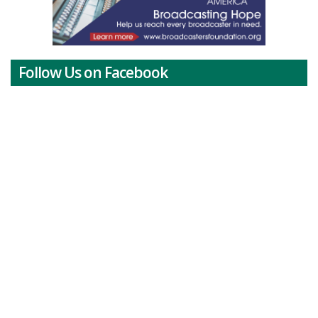
Follow Us on Facebook