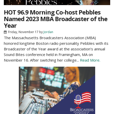
HOT 96.9 Morning Co-host Pebbles
Named 2023 MBA Broadcaster of the
Year
Friday, November 17
by
Jordan
The Massachusetts Broadcasters Association (MBA)
honored longtime Boston radio personality Pebbles with its
Broadcaster of the Year award at the association’s annual
Sound Bites conference held in Framingham, MA on
November 16. After switching her college...
Read More.