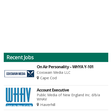
Recent Jobs
On Air Personality – WHYA Y-101
Coxswain Media LLC
Cape Cod
Account Executive
Public Media of New England Inc. d/b/a
WHAV
Haverhill