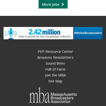
More Jobs
PEP Resource Center
Airwaves Newsletters
Sound Bites
Hall of Fame
Join the MBA
Site Map