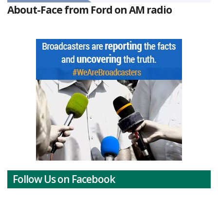
About-Face from Ford on AM radio
Follow Us on Facebook