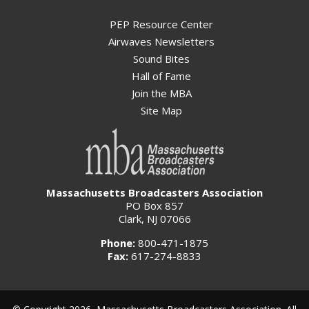
PEP Resource Center
Airwaves Newsletters
Sound Bites
Hall of Fame
Join the MBA
Site Map
Massachusetts Broadcasters Association
PO Box 857
Clark, NJ 07066
Phone:
800-471-1875
Fax:
617-274-8833