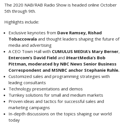
The 2020 NAB/RAB Radio Show is headed online October
5th through 9th.
Highlights include:
Exclusive keynotes from
Dave Ramsey, Rishad
Tobaccowala
and thought leaders shaping the future of
media and advertising
A CEO Town Hall with
CUMULUS MEDIA’s Mary Berner
,
Entercom’s David Field
and
iHeartMedia’s Bob
Pittman, moderated by NBC News Senior Business
Correspondent and MSNBC anchor Stephanie Ruhle.
Customized sales and programming strategies with
leading consultants
Technology presentations and demos
Turnkey solutions for small and medium markets
Proven ideas and tactics for successful sales and
marketing campaigns
In-depth discussions on the topics shaping our world
today