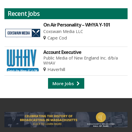
Recent Jobs
On Air Personality – WHYA Y-101
Coxswain Media LLC
Cape Cod
Account Executive
Public Media of New England Inc. d/b/a
WHAV
Haverhill
More Jobs