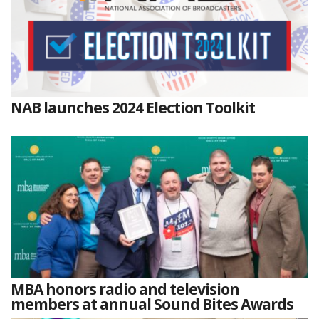
NAB launches 2024 Election Toolkit
MBA honors radio and television
members at annual Sound Bites Awards