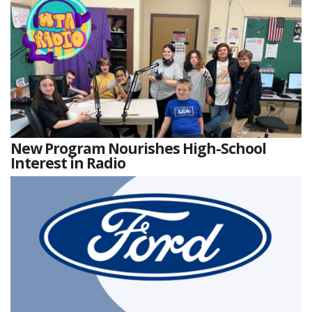
New Program Nourishes High-School
Interest in Radio