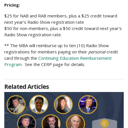
Pricing:
$25 for NAB and RAB members, plus a $25 credit toward
next year’s Radio Show registration rate
$50 for non-members, plus a $50 credit toward next year’s
Radio Show registration rate.
** The MBA will reimburse up to ten (10) Radio Show
registrations for members paying on their
personal
credit
card through the
Continuing Education Reimbursement
Program
. See the CERP page for details.
Related Articles