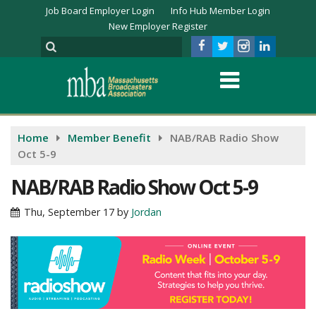
Job Board Employer Login
Info Hub Member Login
New Employer Register
Home
Member Benefit
NAB/RAB Radio Show
Oct 5-9
NAB/RAB Radio Show Oct 5-9
Thu, September 17
by
Jordan