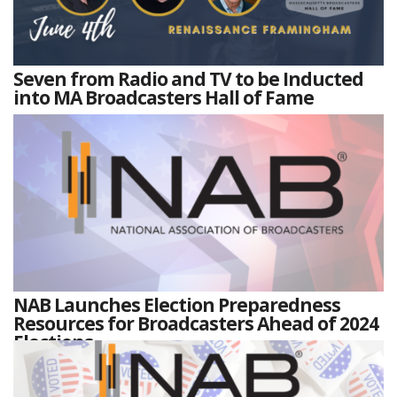
Seven from Radio and TV to be Inducted
into MA Broadcasters Hall of Fame
NAB Launches Election Preparedness
Resources for Broadcasters Ahead of 2024
Elections