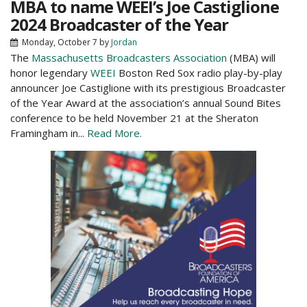
MBA to name WEEI’s Joe Castiglione
2024 Broadcaster of the Year
Monday, October 7
by
Jordan
The
Massachusetts Broadcasters Association
(MBA) will
honor legendary
WEEI
Boston Red Sox radio play-by-play
announcer Joe Castiglione with its prestigious Broadcaster
of the Year Award at the association’s annual Sound Bites
conference to be held November 21 at the Sheraton
Framingham in...
Read More.