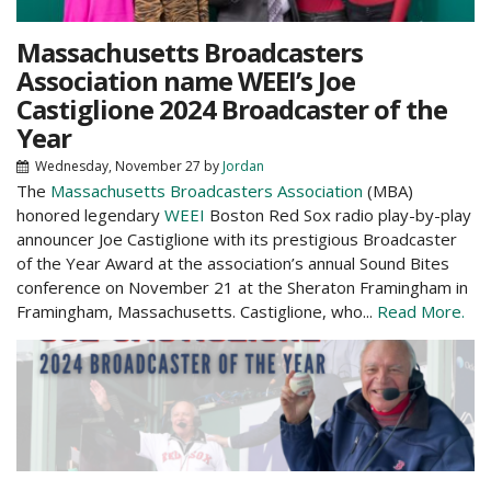
Massachusetts Broadcasters
Association name WEEI’s Joe
Castiglione 2024 Broadcaster of the
Year
Wednesday, November 27
by
Jordan
The
Massachusetts Broadcasters Association
(MBA)
honored legendary
WEEI
Boston Red Sox radio play-by-play
announcer Joe Castiglione with its prestigious Broadcaster
of the Year Award at the association’s annual Sound Bites
conference on November 21 at the Sheraton Framingham in
Framingham, Massachusetts. Castiglione, who...
Read More.