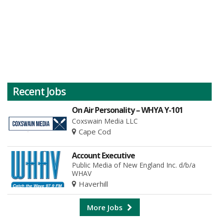
Recent Jobs
On Air Personality – WHYA Y-101
Coxswain Media LLC
Cape Cod
Account Executive
Public Media of New England Inc. d/b/a
WHAV
Haverhill
More Jobs