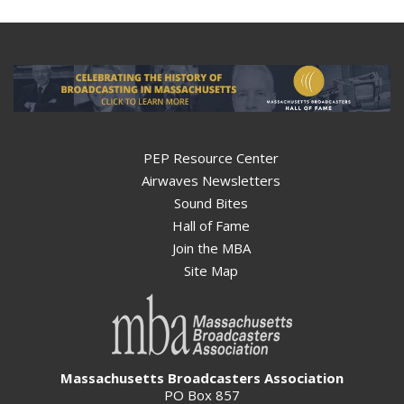
PEP Resource Center
Airwaves Newsletters
Sound Bites
Hall of Fame
Join the MBA
Site Map
Massachusetts Broadcasters Association
PO Box 857