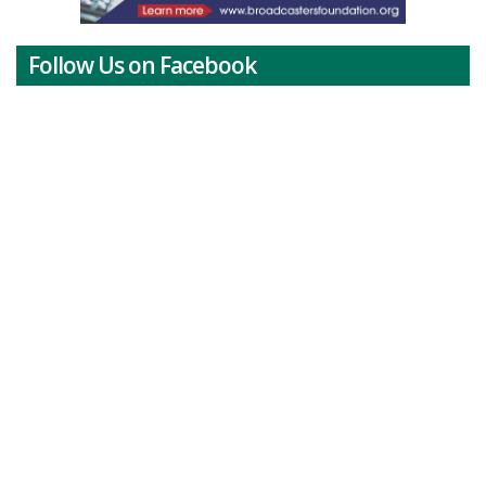
Follow Us on Facebook