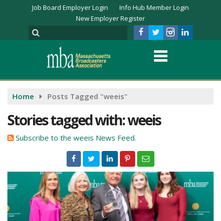
Job Board Employer Login
Info Hub Member Login
New Employer Register
Home
Posts Tagged "weeis"
Stories tagged with: weeis
Subscribe to the weeis News Feed.