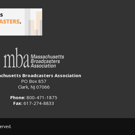
chusetts Broadcasters Association
PO Box 857
Clark, NJ 07066
Phone:
800-471-1875
Fax:
617-274-8833
erved.