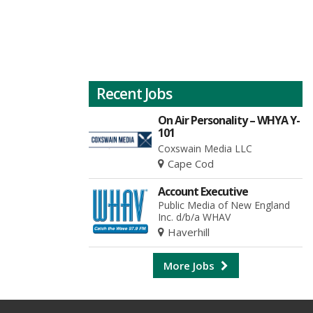
Recent Jobs
On Air Personality – WHYA Y-
101
Coxswain Media LLC
Cape Cod
Account Executive
Public Media of New England
Inc. d/b/a WHAV
Haverhill
More Jobs