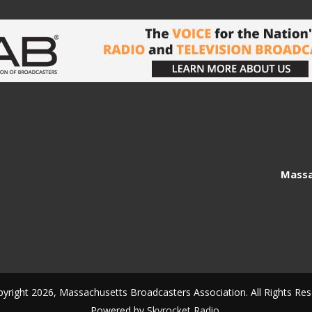
Massa
yright 2026, Massachusetts Broadcasters Association. All Rights Res
Powered by
Skyrocket Radio
.