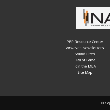
PEP Resource Center
Airwaves Newsletters
Sound Bites
Hall of Fame
Join the MBA
Site Map
© Cop