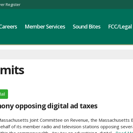
er Register
Careers
Member Services
Sound Bites
FCC/Legal
bmits
ail
ny opposing digital ad taxes
he Massachusetts Joint Committee on Revenue, the Massachusetts
half of its member radio and television stations opposing several 