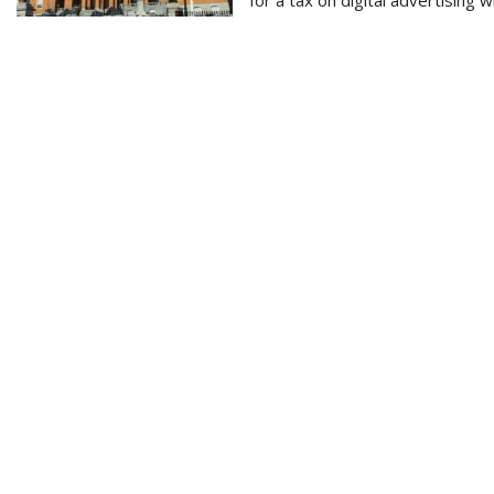
for a tax on digital advertising 