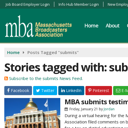
Job Board Employer Login
Info Hub Member Login
New Employ
Home
About
Home
Posts Tagged "submits"
Stories tagged with: su
Subscribe to the submits News Feed.
Facebook
Twitter
LinkedIn
Pinterest
E-M
MBA submits testimo
Friday, January 21
by
Jordan
During a virtual hearing for t
Association filed comments on be