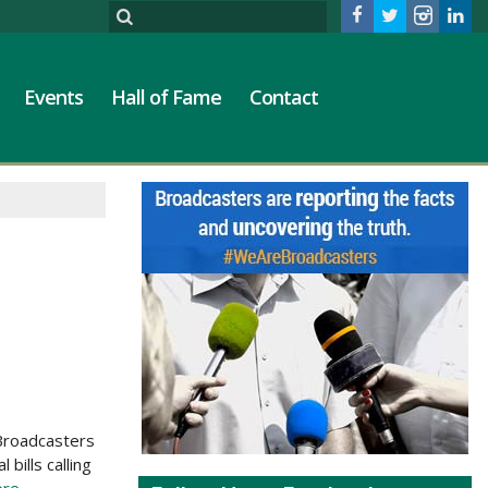
Events
Hall of Fame
Contact
 Broadcasters
bills calling