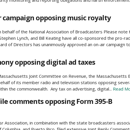
ity monitoring and reporting obligations and harsh enforcement p
r campaign opposing music royalty
ehalf of the National Association of Broadcasters Please note 
tephen Lynch, and Bill Keating have all co-sponsored the pro-rad
d of Directors has unanimously approved an on-air campaign to 
ny opposing digital ad taxes
he Massachusetts Joint Committee on Revenue, the Massachusetts
half of its member radio and television stations opposing several 
within the commonwealth. Any tax on advertising, digital...
Read Mo
 file comments opposing Form 395-B
Association, in combination with the state broadcasters associ
of Columbia, and Puerto Rico, filed extensive Joint Reply Comment