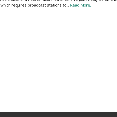
hich requires broadcast stations to...
Read More.