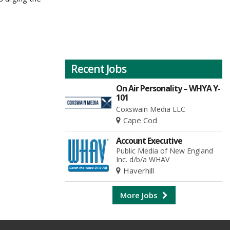
Recent Jobs
On Air Personality – WHYA Y-
101
Coxswain Media LLC
Cape Cod
Account Executive
Public Media of New England
Inc. d/b/a WHAV
Haverhill
More Jobs