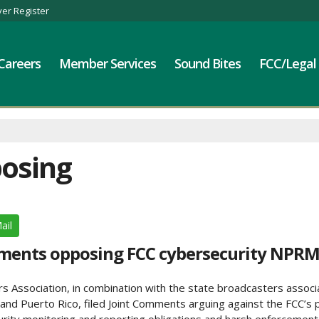
er Register
Careers
Member Services
Sound Bites
FCC/Legal
posing
ail
mments opposing FCC cybersecurity NPR
Association, in combination with the state broadcasters associat
, and Puerto Rico, filed Joint Comments arguing against the FCC’s