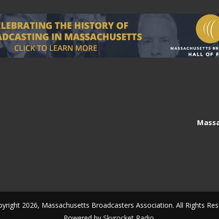
Massa
yright 2026, Massachusetts Broadcasters Association. All Rights Res
Powered by
Skyrocket Radio
.