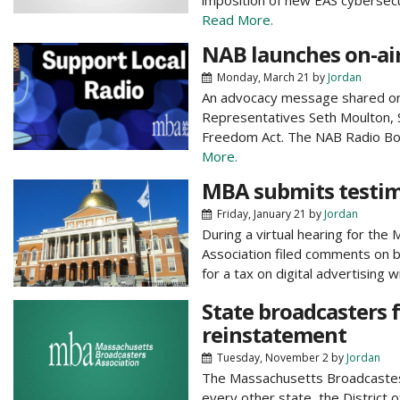
imposition of new EAS cybersecur
Read More.
NAB launches on-ai
Monday, March 21
by
Jordan
An advocacy message shared on b
Representatives Seth Moulton, S
Freedom Act. The NAB Radio Boar
More.
MBA submits testimo
Friday, January 21
by
Jordan
During a virtual hearing for t
Association filed comments on be
for a tax on digital advertising 
State broadcasters
reinstatement
Tuesday, November 2
by
Jordan
The Massachusetts Broadcastesr 
every other state, the District 