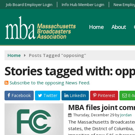
Job Board Employer Login
Info Hub Member Login
New Employ
Home
About
Home
Posts Tagged "opposing"
Stories tagged with: op
Subscribe to the opposing News Feed.
Facebook
Twitter
LinkedIn
Pinterest
E-M
MBA files joint co
Thursday, December 29
by
Jordan
The Massachusetts Broadcasters 
states, the District of Columbia