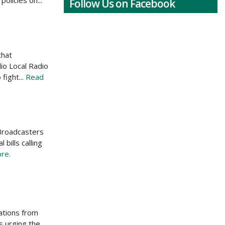
olicies on...
Follow Us on Facebook
that
io Local Radio
fight...
Read
 Broadcasters
bills calling
re.
ations from
s urging the