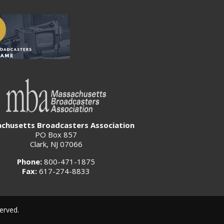
chusetts Broadcasters Association
PO Box 857
Clark, NJ 07066
Phone:
800-471-1875
Fax:
617-274-8833
erved.