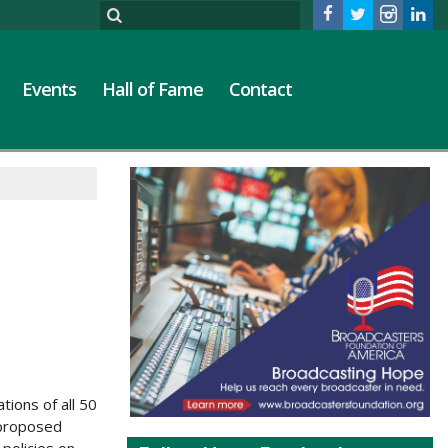
Events
Hall of Fame
Contact
M
ions of all 50
 proposed