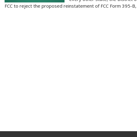
FCC to reject the proposed reinstatement of FCC Form 395-B, w