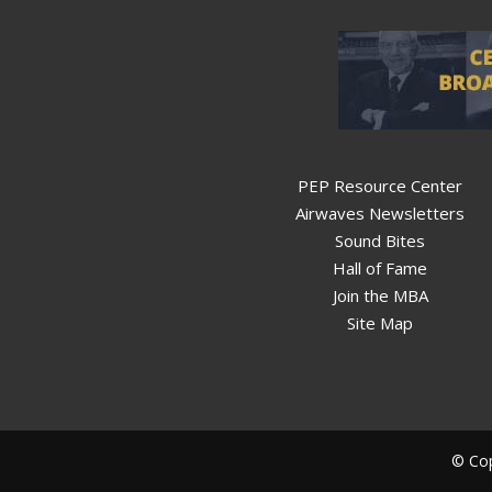
PEP Resource Center
Airwaves Newsletters
Sound Bites
Hall of Fame
Join the MBA
Site Map
© Cop