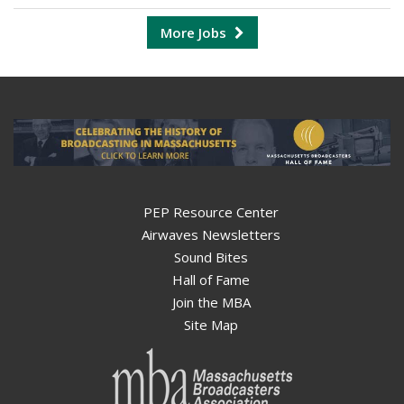
More Jobs
PEP Resource Center
Airwaves Newsletters
Sound Bites
Hall of Fame
Join the MBA
Site Map