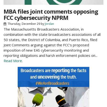
MBA files joint comments opposing
FCC cybersecurity NPRM
Thursday, December 29
by
Jordan
The Massachusetts Broadcasters Association, in
combination with the state broadcasters associations of all
50 states, the District of Columbia, and Puerto Rico, filed
Joint Comments arguing against the FCC’s proposed
imposition of new EAS cybersecurity monitoring and
reporting obligations and harsh enforcement policies on...
Read More.