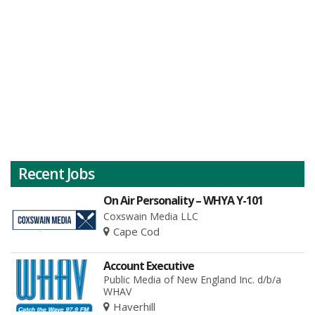
Recent Jobs
On Air Personality – WHYA Y-101
Coxswain Media LLC
Cape Cod
Account Executive
Public Media of New England Inc. d/b/a
WHAV
Haverhill