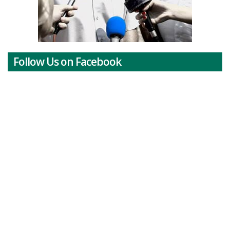
Follow Us on Facebook