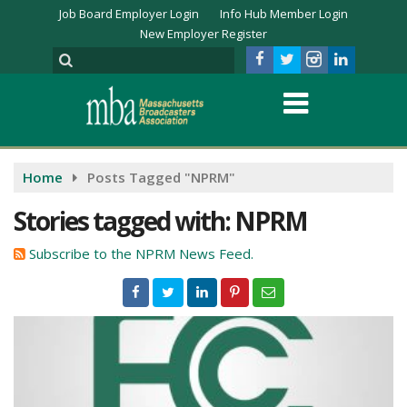
Job Board Employer Login
Info Hub Member Login
New Employer Register
Home
Posts Tagged "NPRM"
Stories tagged with: NPRM
Subscribe to the NPRM News Feed.