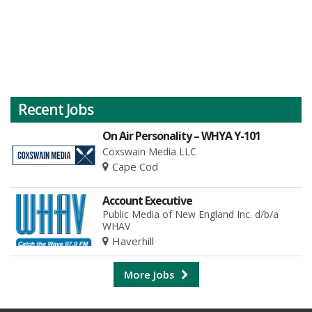
Recent Jobs
On Air Personality – WHYA Y-101
Coxswain Media LLC
Cape Cod
Account Executive
Public Media of New England Inc. d/b/a
WHAV
Haverhill
More Jobs