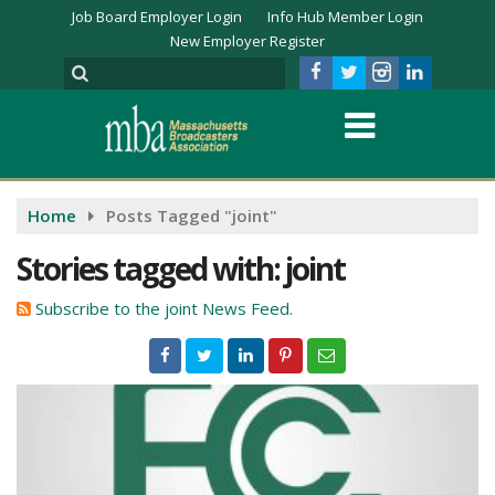
Job Board Employer Login
Info Hub Member Login
New Employer Register
Home
Posts Tagged "joint"
Stories tagged with: joint
Subscribe to the joint News Feed.