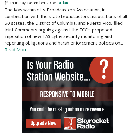
Thursday, December 29
by
Jordan
The Massachusetts Broadcasters Association, in
combination with the state broadcasters associations of all
50 states, the District of Columbia, and Puerto Rico, filed
Joint Comments arguing against the FCC’s proposed
imposition of new EAS cybersecurity monitoring and
reporting obligations and harsh enforcement policies on...
Read More.