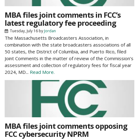
MBA files joint comments in FCC’s
latest regulatory fee proceeding
Tuesday, July 16
by
Jordan
The Massachusetts Broadcasters Association, in
combination with the state broadcasters associations of all
50 states, the District of Columbia, and Puerto Rico, filed
Joint Comments in the matter of review of the Commission’s
assessment and collection of regulatory fees for fiscal year
2024, MD...
Read More.
MBA files joint comments opposing
FCC cybersecurity NPRM