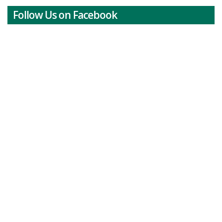
Follow Us on Facebook