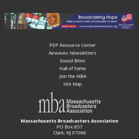
PEP Resource Center
Airwaves Newsletters
Sound Bites
Hall of Fame
Join the MBA
Site Map
Massachusetts Broadcasters Association
PO Box 857
Clark, NJ 07066