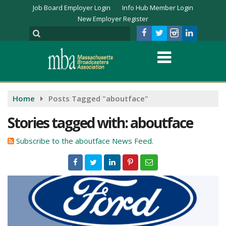
Job Board Employer Login
Info Hub Member Login
New Employer Register
Home
Posts Tagged "aboutface"
Stories tagged with: aboutface
Subscribe to the aboutface News Feed.