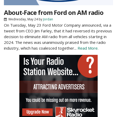
About-Face from Ford on AM radio
Wednesday, May 24
by
Jordan
On Tuesday, May 23 Ford Motor Company announced, via a
tweet from CEO Jim Farley, that it had reversed its previous
decision to eliminate AM radio from all vehicles starting in
2024. The news was unanimously praised from the radio
industry, which has coalesced together...
Read More.