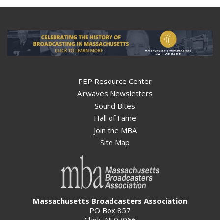
PEP Resource Center
Airwaves Newsletters
Sound Bites
Hall of Fame
Join the MBA
Site Map
Massachusetts Broadcasters Association
PO Box 857
Clark, NJ 07066