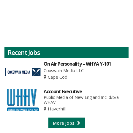
Recent Jobs
On Air Personality – WHYA Y-101
Coxswain Media LLC
Cape Cod
Account Executive
Public Media of New England Inc. d/b/a
WHAV
Haverhill
More Jobs