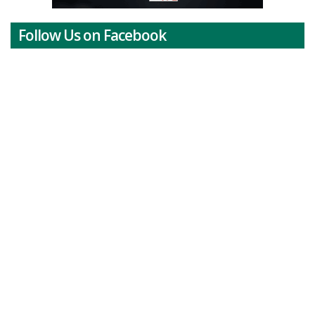
Follow Us on Facebook