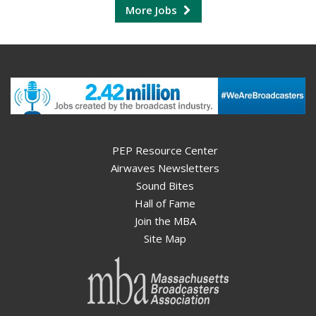
More Jobs
PEP Resource Center
Airwaves Newsletters
Sound Bites
Hall of Fame
Join the MBA
Site Map