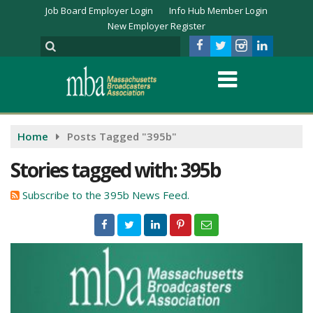
Job Board Employer Login
Info Hub Member Login
New Employer Register
Home
Posts Tagged "395b"
Stories tagged with: 395b
Subscribe to the 395b News Feed.