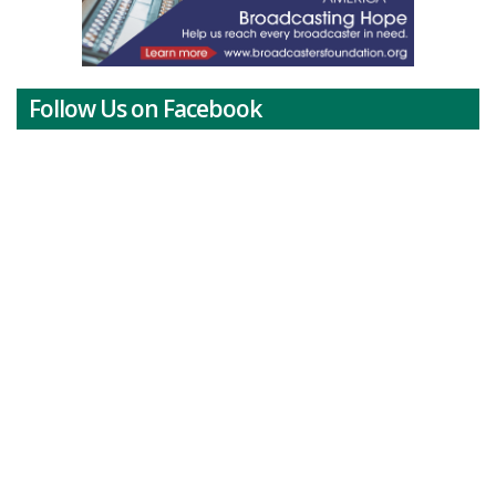
Follow Us on Facebook