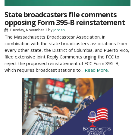
State broadcasters file comments
opposing Form 395-B reinstatement
Tuesday, November 2
by
Jordan
The Massachusetts Broadcastesr Association, in
combination with the state broadcasters associations from
every other state, the District of Columbia, and Puerto Rico,
filed extensive Joint Reply Comments urging the FCC to
reject the proposed reinstatement of FCC Form 395-B,
which requires broadcast stations to...
Read More.