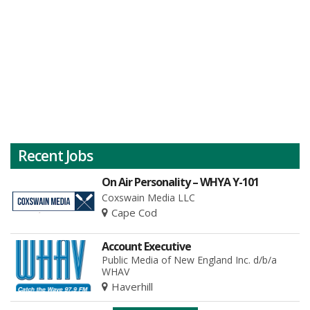
Recent Jobs
On Air Personality – WHYA Y-101
Coxswain Media LLC
Cape Cod
Account Executive
Public Media of New England Inc. d/b/a
WHAV
Haverhill