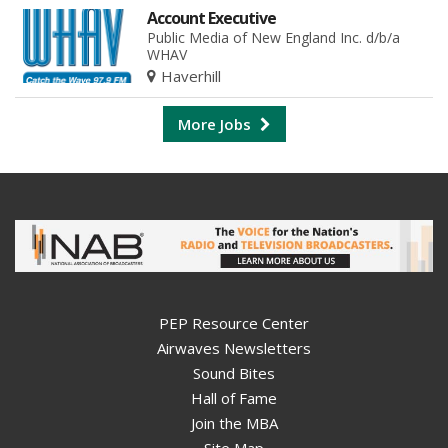
Account Executive
Public Media of New England Inc. d/b/a
WHAV
Haverhill
More Jobs
PEP Resource Center
Airwaves Newsletters
Sound Bites
Hall of Fame
Join the MBA
Site Map