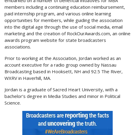
embarked on a number of beneficial initiatives for MBA
members including a continuing education reimbursement,
paid internship program, and various online learning
opportunities for members, while guiding the association
into the digital age through the use of social media, email
marketing and the creation of RockOurAwards.com, an online
awards program website for state broadcasters
associations.
Prior to working at the Association, Jordan worked as an
account executive for a radio group owned by Nassau
Broadcasting based in Hooksett, NH and 92.5 The River,
WXRV in Haverhill, MA.
Jordan is a graduate of Sacred Heart University, with a
bachelor’s degree in Media Studies and minor in Political
Science.