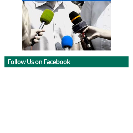
Follow Us on Facebook