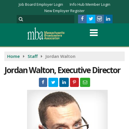
Job Board Employer Login
Info Hub Member Login
New Employer Register
Home
Staff
Jordan Walton
Jordan Walton, Executive Director