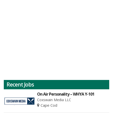
Recent Jobs
On Air Personality – WHYA Y-101
Coxswain Media LLC
Cape Cod