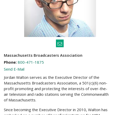
Massachusetts Broadcasters Association
Phone:
800-471-1875
Send E-Mail
Jordan Walton serves as the Executive Director of the
Massachusetts Broadcasters Association, a 501(c)(6) non-
profit promoting and protecting the interests of over-the-
air television and radio stations serving the Commonwealth
of Massachusetts.
Since becoming the Executive Director in 2010, Walton has