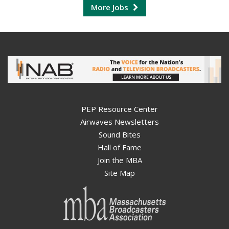
More Jobs
PEP Resource Center
Airwaves Newsletters
Sound Bites
Hall of Fame
Join the MBA
Site Map