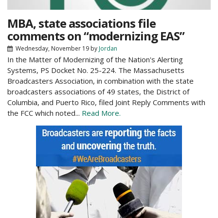
MBA, state associations file
comments on “modernizing EAS”
Wednesday, November 19
by
Jordan
In the Matter of Modernizing of the Nation's Alerting
Systems, PS Docket No. 25-224. The Massachusetts
Broadcasters Association, in combination with the state
broadcasters associations of 49 states, the District of
Columbia, and Puerto Rico, filed Joint Reply Comments with
the FCC which noted...
Read More.