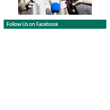
Follow Us on Facebook