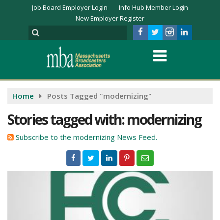
Job Board Employer Login
Info Hub Member Login
New Employer Register
Home
Posts Tagged "modernizing"
Stories tagged with: modernizing
Subscribe to the modernizing News Feed.