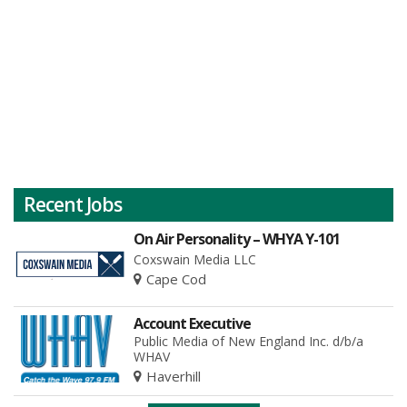
Recent Jobs
On Air Personality – WHYA Y-101
Coxswain Media LLC
Cape Cod
Account Executive
Public Media of New England Inc. d/b/a
WHAV
Haverhill