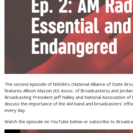
The second episode of NASBA’s (National Alliance of State Br
features Allison Mazzei (KS Assoc. of Broadcasters) and Jorda
Broadcasting President Jeff Nalley and National Association of
discuss the importance of the AM band and broadcasters’ effor
every day.
Watch the episode on YouTube below or subscribe to Broadcas