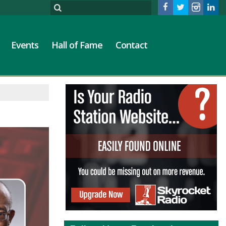
Events
Hall of Fame
Contact