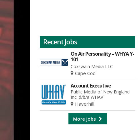
Recent Jobs
On Air Personality – WHYA Y-
101
Coxswain Media LLC
Cape Cod
Account Executive
Public Media of New England
Inc. d/b/a WHAV
Haverhill
More Jobs