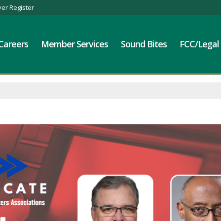
er Register
Careers
Member Services
Sound Bites
FCC/Legal