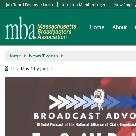
Job Board Employer Login
Info Hub Member Login
New Employ
Home
About
Home
News/Events
Thu, May 1
by
Jordan