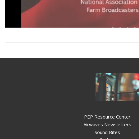
PEP Resource Center
Airwaves Newsletters
Sound Bites