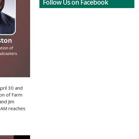
Follow Us on Facebook
pril 30 and
ion of Farm
and Jim
s AM reaches