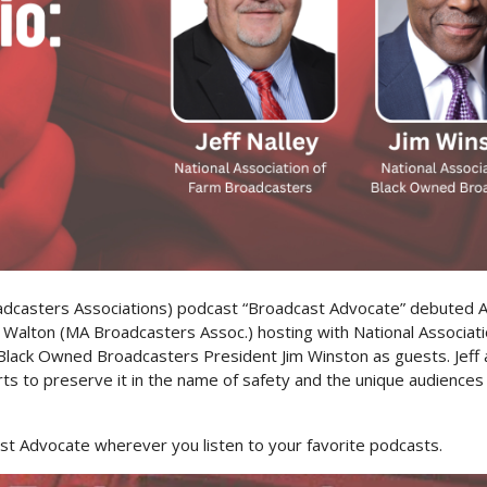
oadcasters Associations) podcast “Broadcast Advocate” debuted A
n Walton (MA Broadcasters Assoc.) hosting with National Associat
 Black Owned Broadcasters President Jim Winston as guests. Jeff 
ts to preserve it in the name of safety and the unique audience
t Advocate wherever you listen to your favorite podcasts.