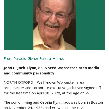
From Paradis-Givner Funeral Home
:
John I. ʽJack’ Flynn, 86, Noted Worcester-area media
and community personality
NORTH OXFORD—Well-known Worcester-area
broadcaster and corporate executive Jack Flynn signed off
for the last time on April 28, 2020, at the age of 86.
The son of Irving and Cecelia Flynn, Jack was born in Boston
on November 24, 1933, and grew up in the city.