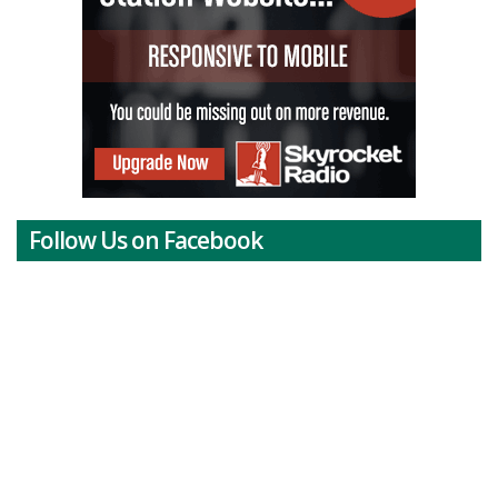
Follow Us on Facebook