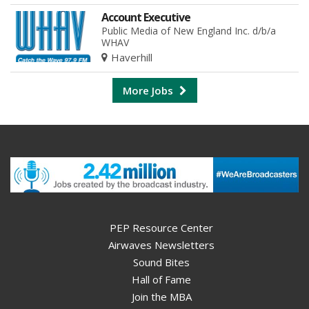
Account Executive
Public Media of New England Inc. d/b/a
WHAV
Haverhill
More Jobs
PEP Resource Center
Airwaves Newsletters
Sound Bites
Hall of Fame
Join the MBA