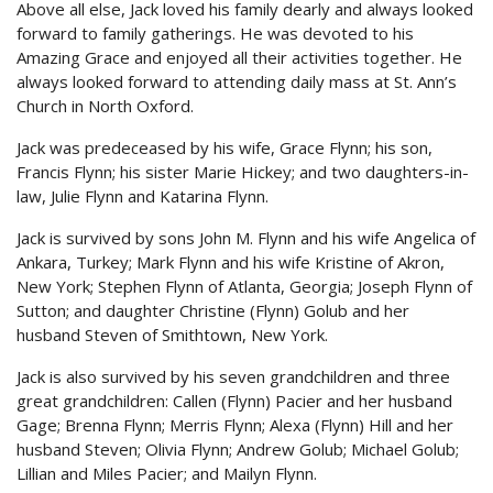
Above all else, Jack loved his family dearly and always looked
forward to family gatherings. He was devoted to his
Amazing Grace and enjoyed all their activities together. He
always looked forward to attending daily mass at St. Ann’s
Church in North Oxford.
Jack was predeceased by his wife, Grace Flynn; his son,
Francis Flynn; his sister Marie Hickey; and two daughters-in-
law, Julie Flynn and Katarina Flynn.
Jack is survived by sons John M. Flynn and his wife Angelica of
Ankara, Turkey; Mark Flynn and his wife Kristine of Akron,
New York; Stephen Flynn of Atlanta, Georgia; Joseph Flynn of
Sutton; and daughter Christine (Flynn) Golub and her
husband Steven of Smithtown, New York.
Jack is also survived by his seven grandchildren and three
great grandchildren: Callen (Flynn) Pacier and her husband
Gage; Brenna Flynn; Merris Flynn; Alexa (Flynn) Hill and her
husband Steven; Olivia Flynn; Andrew Golub; Michael Golub;
Lillian and Miles Pacier; and Mailyn Flynn.