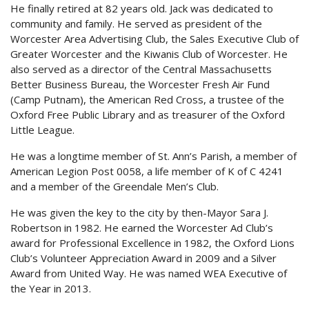
He finally retired at 82 years old. Jack was dedicated to
community and family. He served as president of the
Worcester Area Advertising Club, the Sales Executive Club of
Greater Worcester and the Kiwanis Club of Worcester. He
also served as a director of the Central Massachusetts
Better Business Bureau, the Worcester Fresh Air Fund
(Camp Putnam), the American Red Cross, a trustee of the
Oxford Free Public Library and as treasurer of the Oxford
Little League.
He was a longtime member of St. Ann’s Parish, a member of
American Legion Post 0058, a life member of K of C 4241
and a member of the Greendale Men’s Club.
He was given the key to the city by then-Mayor Sara J.
Robertson in 1982. He earned the Worcester Ad Club’s
award for Professional Excellence in 1982, the Oxford Lions
Club’s Volunteer Appreciation Award in 2009 and a Silver
Award from United Way. He was named WEA Executive of
the Year in 2013.