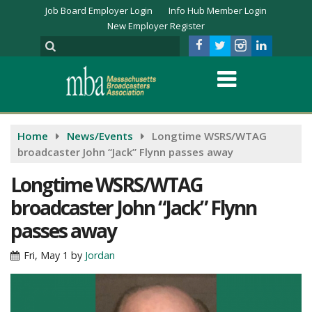
Job Board Employer Login
Info Hub Member Login
New Employer Register
Home
News/Events
Longtime WSRS/WTAG
broadcaster John “Jack” Flynn passes away
Longtime WSRS/WTAG
broadcaster John “Jack” Flynn
passes away
Fri, May 1
by
Jordan