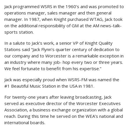
Jack programmed WSRS in the 1960’s and was promoted to
operations manager, sales manager and then general
manager. In 1987, when Knight purchased WTAG, Jack took
on the additional responsibility of GM at the AM news-talk-
sports station.
In a salute to Jack’s work, a senior VP of Knight Quality
Stations said “Jack Flynn’s quarter century of dedication to
our company and to Worcester is a remarkable exception in
an industry where many job- hop every two or three years.
We feel fortunate to benefit from his expertise.”
Jack was especially proud when WSRS-FM was named the
#1 Beautiful Music Station in the USA in 1981.
For twenty-one years after leaving broadcasting, Jack
served as executive director of the Worcester Executives
Association, a business exchange organization with a global
reach. During this time he served on the WEA’s national and
international boards.