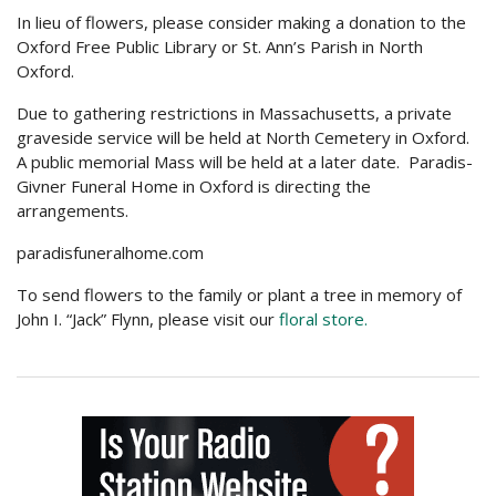
In lieu of flowers, please consider making a donation to the
Oxford Free Public Library or St. Ann’s Parish in North
Oxford.
Due to gathering restrictions in Massachusetts, a private
graveside service will be held at North Cemetery in Oxford.
A public memorial Mass will be held at a later date. Paradis-
Givner Funeral Home in Oxford is directing the
arrangements.
paradisfuneralhome.com
To send flowers to the family or plant a tree in memory of
John I. “Jack” Flynn, please visit our
floral store.