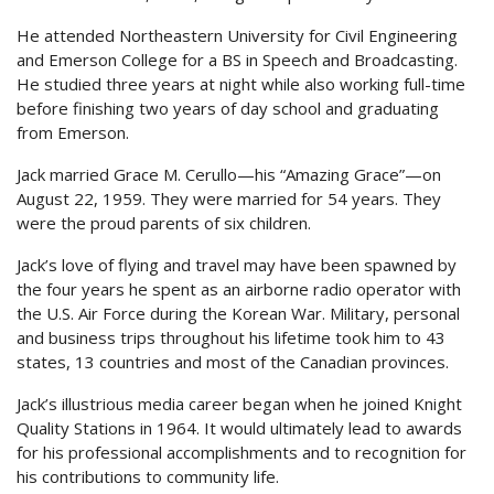
He attended Northeastern University for Civil Engineering
and Emerson College for a BS in Speech and Broadcasting.
He studied three years at night while also working full-time
before finishing two years of day school and graduating
from Emerson.
Jack married Grace M. Cerullo—his “Amazing Grace”—on
August 22, 1959. They were married for 54 years. They
were the proud parents of six children.
Jack’s love of flying and travel may have been spawned by
the four years he spent as an airborne radio operator with
the U.S. Air Force during the Korean War. Military, personal
and business trips throughout his lifetime took him to 43
states, 13 countries and most of the Canadian provinces.
Jack’s illustrious media career began when he joined Knight
Quality Stations in 1964. It would ultimately lead to awards
for his professional accomplishments and to recognition for
his contributions to community life.