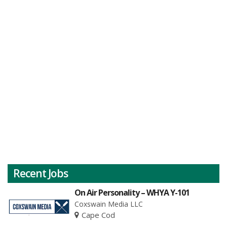
Recent Jobs
On Air Personality – WHYA Y-101
Coxswain Media LLC
Cape Cod