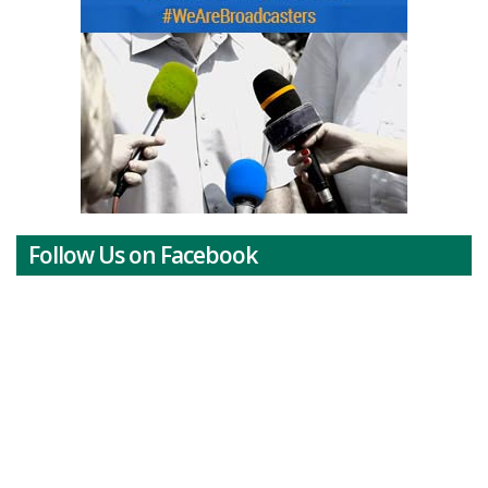
Follow Us on Facebook