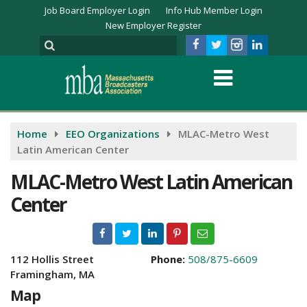
Job Board Employer Login
Info Hub Member Login
New Employer Register
Home
EEO Organizations
MLAC-Metro West
Latin American Center
MLAC-Metro West Latin American
Center
112 Hollis Street
Phone:
508/875-6609
Framingham, MA
Map