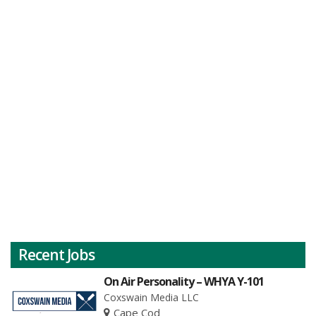
Recent Jobs
On Air Personality – WHYA Y-101
Coxswain Media LLC
Cape Cod