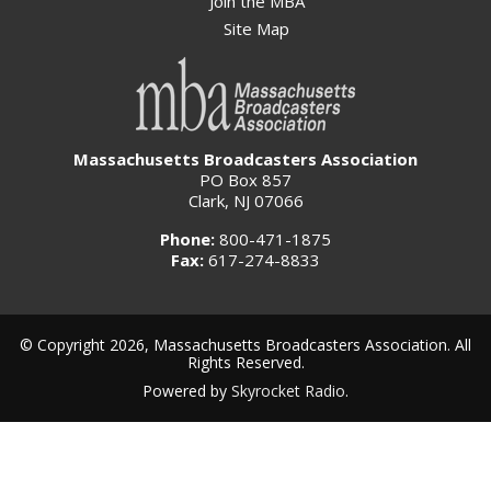
Join the MBA
Site Map
Massachusetts Broadcasters Association
PO Box 857
Clark, NJ 07066
Phone:
800-471-1875
Fax:
617-274-8833
© Copyright 2026, Massachusetts Broadcasters Association. All
Rights Reserved.
Powered by
Skyrocket Radio
.