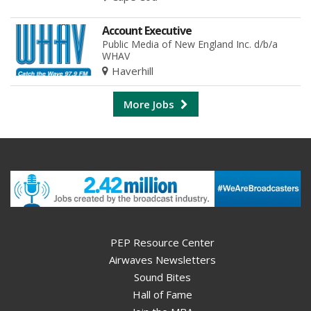
Account Executive
Public Media of New England Inc. d/b/a
WHAV
Haverhill
More Jobs
PEP Resource Center
Airwaves Newsletters
Sound Bites
Hall of Fame