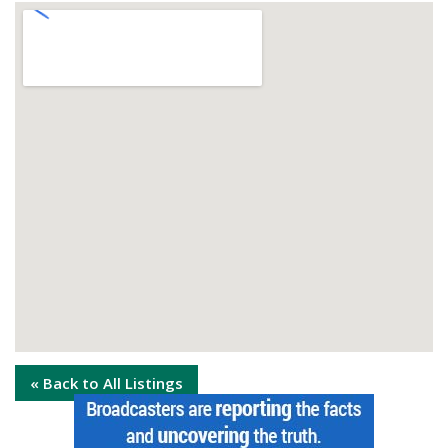
« Back to All Listings