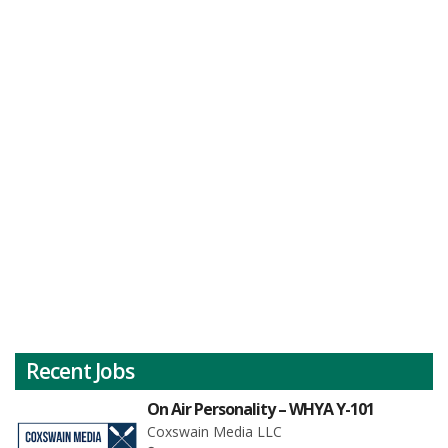
Recent Jobs
On Air Personality – WHYA Y-101
Coxswain Media LLC