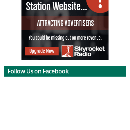
Follow Us on Facebook