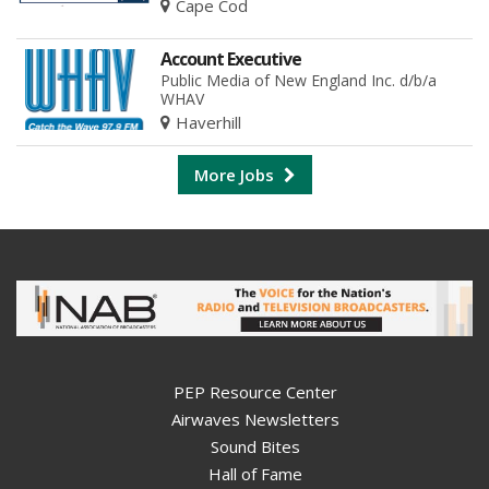
Cape Cod
Account Executive
Public Media of New England Inc. d/b/a
WHAV
Haverhill
More Jobs
PEP Resource Center
Airwaves Newsletters
Sound Bites
Hall of Fame