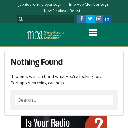
Job Board Employer Login
Info Hub Member Login
New Employer Register
Nothing Found
It seems we can’t find what you’re looking for.
Perhaps searching can help.