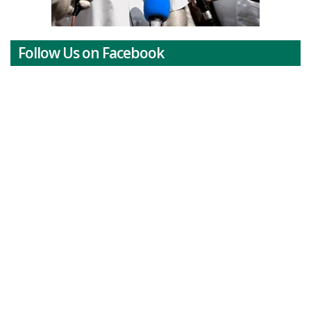
Follow Us on Facebook