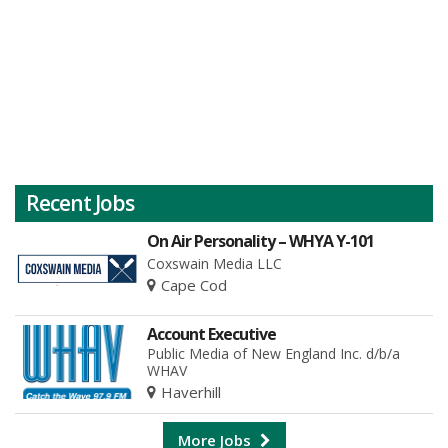
Recent Jobs
On Air Personality – WHYA Y-101
Coxswain Media LLC
Cape Cod
Account Executive
Public Media of New England Inc. d/b/a
WHAV
Haverhill
More Jobs