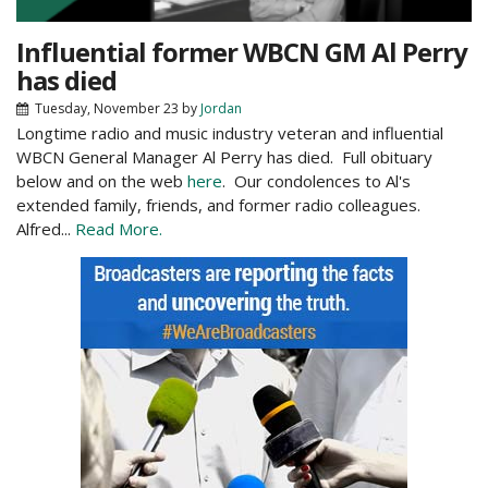
Influential former WBCN GM Al Perry
has died
Tuesday, November 23
by
Jordan
Longtime radio and music industry veteran and influential
WBCN General Manager Al Perry has died. Full obituary
below and on the web
here
. Our condolences to Al's
extended family, friends, and former radio colleagues.
Alfred...
Read More.