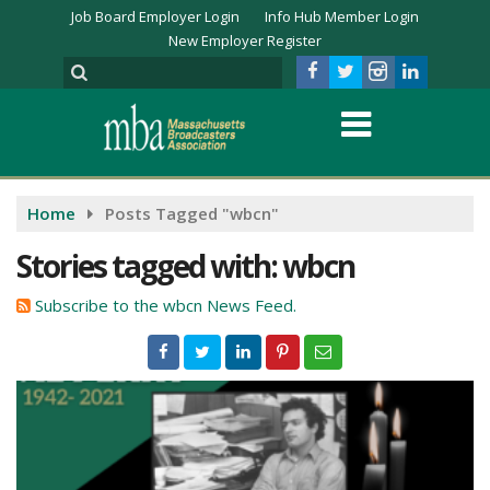
Job Board Employer Login
Info Hub Member Login
New Employer Register
Home
Posts Tagged "wbcn"
Stories tagged with: wbcn
Subscribe to the wbcn News Feed.