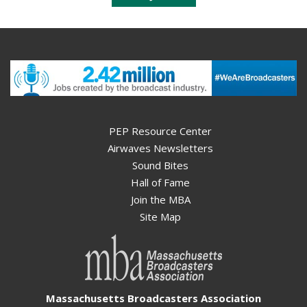
PEP Resource Center
Airwaves Newsletters
Sound Bites
Hall of Fame
Join the MBA
Site Map
Massachusetts Broadcasters Association