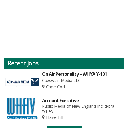
Recent Jobs
On Air Personality – WHYA Y-101
Coxswain Media LLC
Cape Cod
Account Executive
Public Media of New England Inc. d/b/a
WHAV
Haverhill