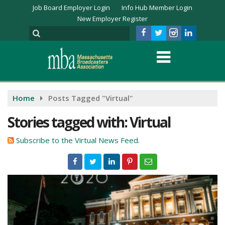
Job Board Employer Login
Info Hub Member Login
New Employer Register
Home
Posts Tagged "Virtual"
Stories tagged with: Virtual
Subscribe to the Virtual News Feed.