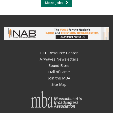
More Jobs
PEP Resource Center
Airwaves Newsletters
Sound Bites
Hall of Fame
Join the MBA
Site Map