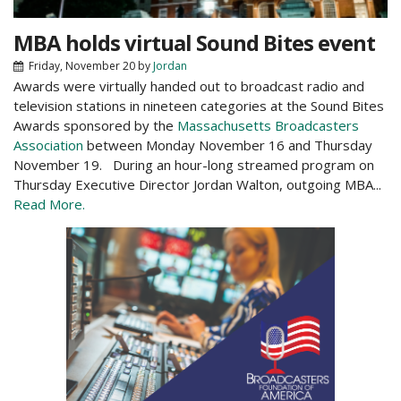
MBA holds virtual Sound Bites event
Friday, November 20
by
Jordan
Awards were virtually handed out to broadcast radio and
television stations in nineteen categories at the Sound Bites
Awards sponsored by the
Massachusetts Broadcasters
Association
between Monday November 16 and Thursday
November 19. During an hour-long streamed program on
Thursday Executive Director Jordan Walton, outgoing MBA...
Read More.