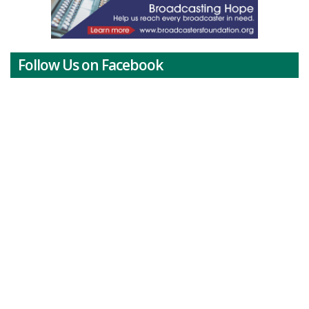
Follow Us on Facebook