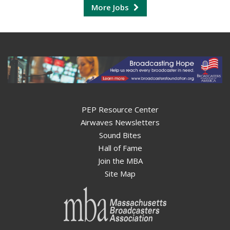
More Jobs
PEP Resource Center
Airwaves Newsletters
Sound Bites
Hall of Fame
Join the MBA
Site Map