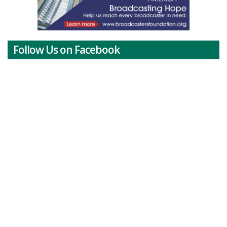
Follow Us on Facebook