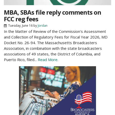
MBA, SBAs file reply comments on
FCC reg fees
Tuesday, June 16
by
Jordan
In the Matter of Review of the Commission's Assessment
and Collection of Regulatory Fees for Fiscal Year 2026, MD
Docket No. 26-94. The Massachusetts Broadcasters
Association, in combination with the state broadcasters
associations of 49 states, the District of Columbia, and
Puerto Rico, filed...
Read More.