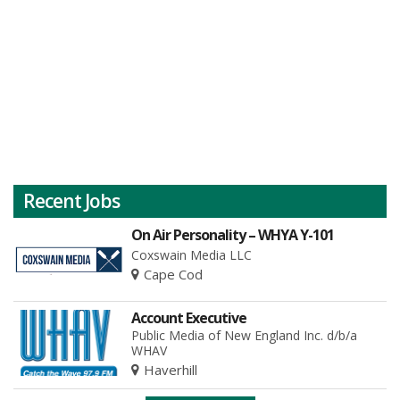
Recent Jobs
On Air Personality – WHYA Y-101
Coxswain Media LLC
Cape Cod
Account Executive
Public Media of New England Inc. d/b/a
WHAV
Haverhill