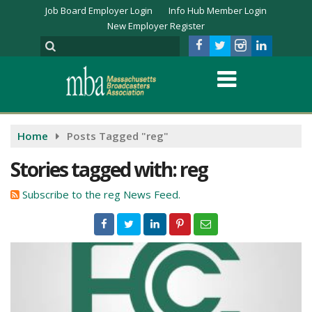
Job Board Employer Login
Info Hub Member Login
New Employer Register
Home
Posts Tagged "reg"
Stories tagged with: reg
Subscribe to the reg News Feed.