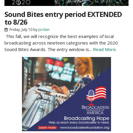
Sound Bites entry period EXTENDED
to 8/26
Friday, July 10
by
Jordan
This fall, we will recognize the best examples of local
broadcasting across nineteen categories with the 2020
Sound Bites Awards. The entry window is...
Read More.