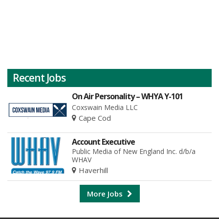
Recent Jobs
On Air Personality – WHYA Y-101
Coxswain Media LLC
Cape Cod
Account Executive
Public Media of New England Inc. d/b/a
WHAV
Haverhill
More Jobs