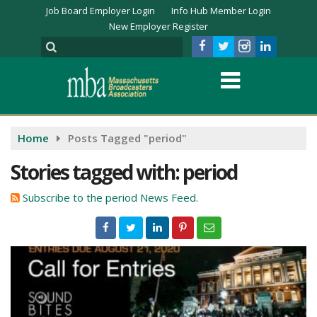
Job Board Employer Login
Info Hub Member Login
New Employer Register
Home
Posts Tagged "period"
Stories tagged with: period
Subscribe to the period News Feed.