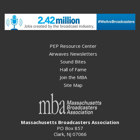
PEP Resource Center
Airwaves Newsletters
Sound Bites
Hall of Fame
Join the MBA
Site Map
Massachusetts Broadcasters Association
PO Box 857
Clark, NJ 07066