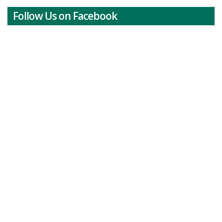
Follow Us on Facebook