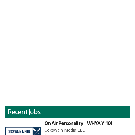
Recent Jobs
On Air Personality – WHYA Y-101
Coxswain Media LLC