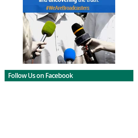
Follow Us on Facebook