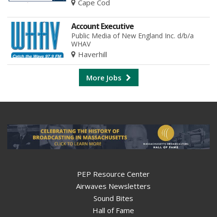
Cape Cod
Account Executive
Public Media of New England Inc. d/b/a
WHAV
Haverhill
More Jobs
PEP Resource Center
Airwaves Newsletters
Sound Bites
Hall of Fame