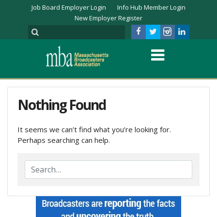
Job Board Employer Login
Info Hub Member Login
New Employer Register
Nothing Found
It seems we can’t find what you’re looking for.
Perhaps searching can help.