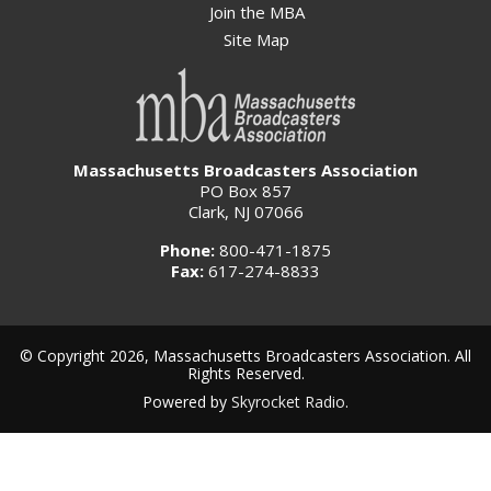
Join the MBA
Site Map
Massachusetts Broadcasters Association
PO Box 857
Clark, NJ 07066
Phone:
800-471-1875
Fax:
617-274-8833
© Copyright 2026, Massachusetts Broadcasters Association. All
Rights Reserved.
Powered by
Skyrocket Radio
.