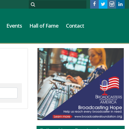
Events
Hall of Fame
Contact