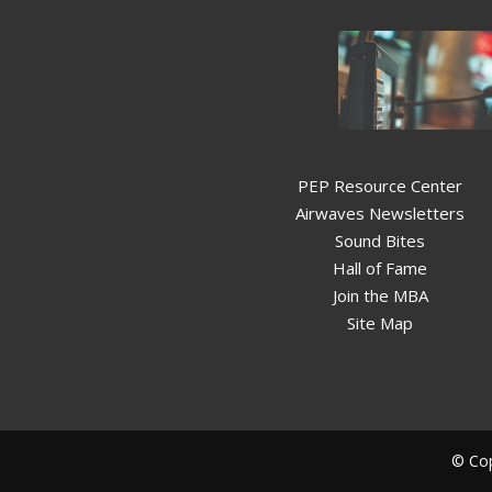
PEP Resource Center
Airwaves Newsletters
Sound Bites
Hall of Fame
Join the MBA
Site Map
© Cop