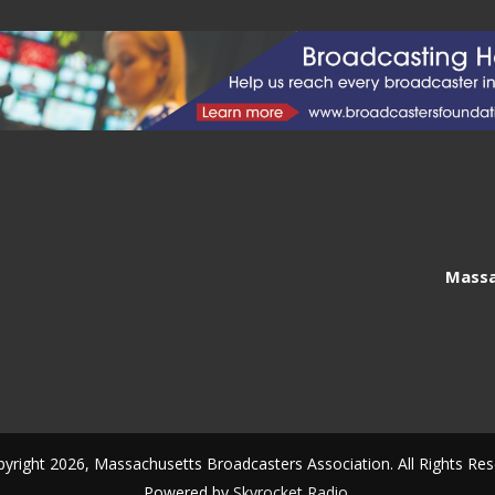
Massa
yright 2026, Massachusetts Broadcasters Association. All Rights Res
Powered by
Skyrocket Radio
.