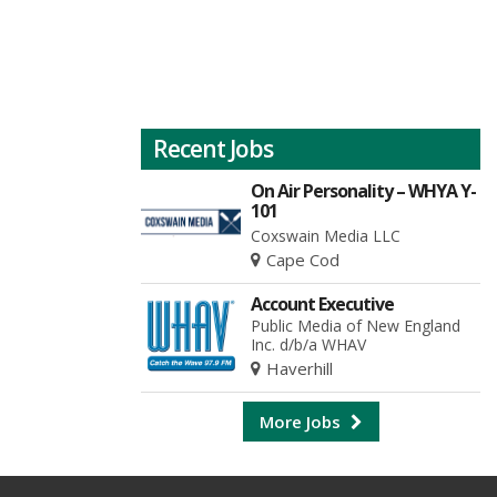
Recent Jobs
On Air Personality – WHYA Y-
101
Coxswain Media LLC
Cape Cod
Account Executive
Public Media of New England
Inc. d/b/a WHAV
Haverhill
More Jobs