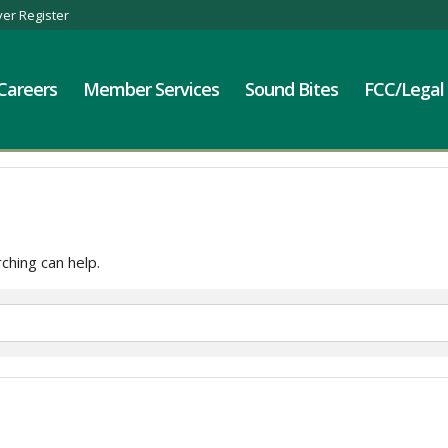
er Register
Careers
Member Services
Sound Bites
FCC/Legal
ching can help.