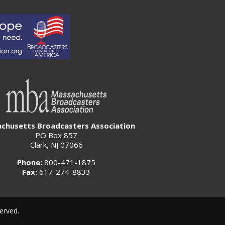
chusetts Broadcasters Association
PO Box 857
Clark, NJ 07066
Phone:
800-471-1875
Fax:
617-274-8833
erved.