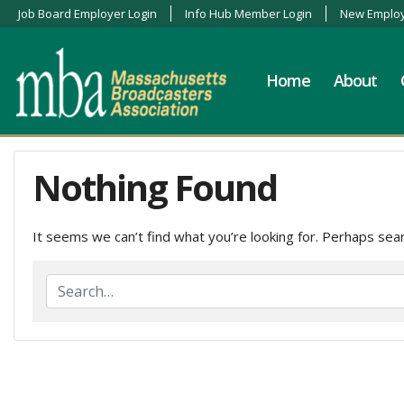
Job Board Employer Login
Info Hub Member Login
New Employ
Home
About
Nothing Found
It seems we can’t find what you’re looking for. Perhaps sear