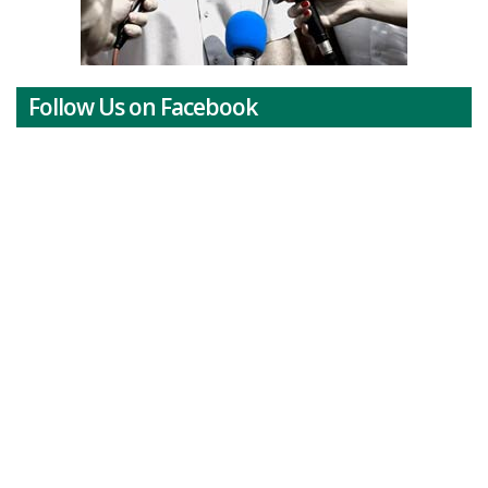
Follow Us on Facebook