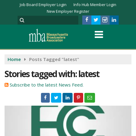
Job Board Employer Login
Info Hub Member Login
New Employer Register
Home
Posts Tagged "latest"
Stories tagged with: latest
Subscribe to the latest News Feed.