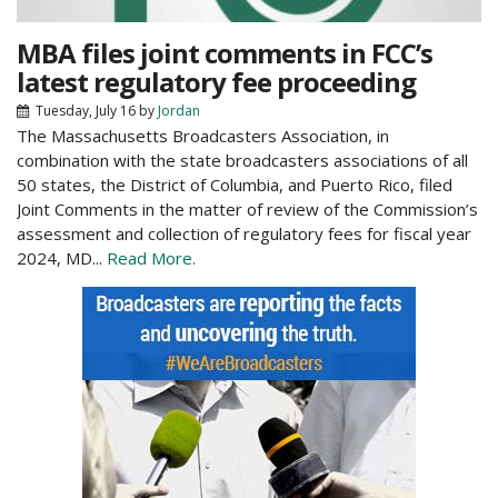
MBA files joint comments in FCC’s
latest regulatory fee proceeding
Tuesday, July 16
by
Jordan
The Massachusetts Broadcasters Association, in
combination with the state broadcasters associations of all
50 states, the District of Columbia, and Puerto Rico, filed
Joint Comments in the matter of review of the Commission’s
assessment and collection of regulatory fees for fiscal year
2024, MD...
Read More.