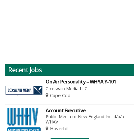
Recent Jobs
On Air Personality – WHYA Y-101
Coxswain Media LLC
Cape Cod
Account Executive
Public Media of New England Inc. d/b/a
WHAV
Haverhill