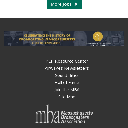
More Jobs
PEP Resource Center
Airwaves Newsletters
Sound Bites
Hall of Fame
Join the MBA
Site Map