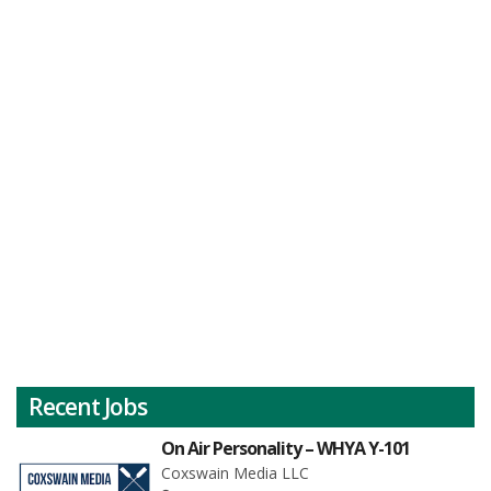
Recent Jobs
On Air Personality – WHYA Y-101
Coxswain Media LLC