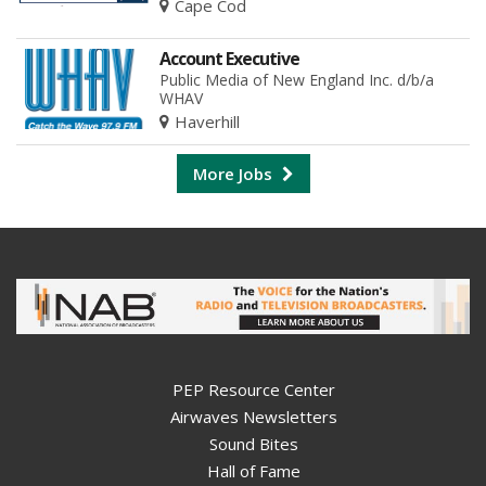
Cape Cod
Account Executive
Public Media of New England Inc. d/b/a
WHAV
Haverhill
More Jobs
PEP Resource Center
Airwaves Newsletters
Sound Bites
Hall of Fame