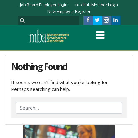
Job Board Employer Login
Info Hub Member Login
New Employer Register
Nothing Found
It seems we can’t find what you’re looking for.
Perhaps searching can help.