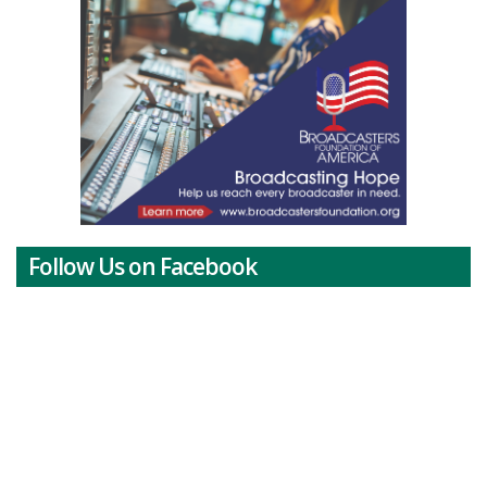
Follow Us on Facebook