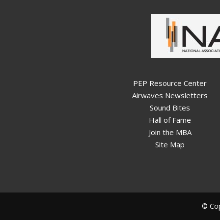
PEP Resource Center
Airwaves Newsletters
Sound Bites
Hall of Fame
Join the MBA
Site Map
© Cop