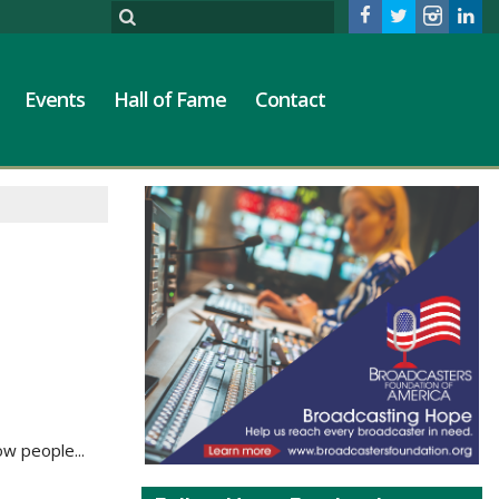
Events
Hall of Fame
Contact
ow people...