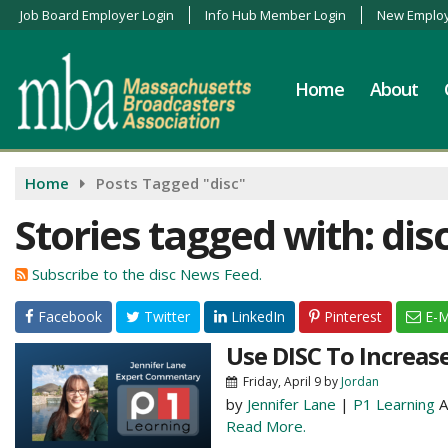
Job Board Employer Login
Info Hub Member Login
New Employ
Home
About
Home
Posts Tagged "disc"
Stories tagged with: dis
Subscribe to the disc News Feed.
Facebook
Twitter
LinkedIn
Pinterest
E-M
Use DISC To Increas
Friday, April 9
by
Jordan
by
Jennifer Lane
|
P1 Learning
A
Read More.