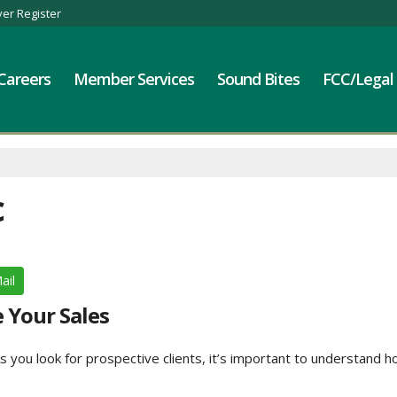
er Register
Careers
Member Services
Sound Bites
FCC/Legal
c
ail
e Your Sales
s you look for prospective clients, it’s important to understand h