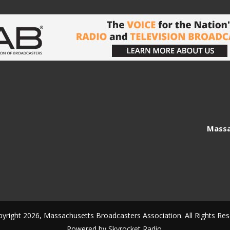
Massa
yright 2026, Massachusetts Broadcasters Association. All Rights Res
Powered by
Skyrocket Radio
.