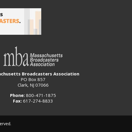
chusetts Broadcasters Association
PO Box 857
Clark, NJ 07066
Phone:
800-471-1875
Fax:
617-274-8833
erved.