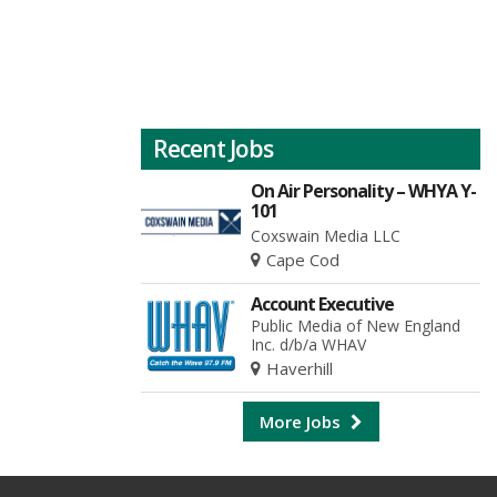
Recent Jobs
On Air Personality – WHYA Y-
101
Coxswain Media LLC
Cape Cod
Account Executive
Public Media of New England
Inc. d/b/a WHAV
Haverhill
More Jobs