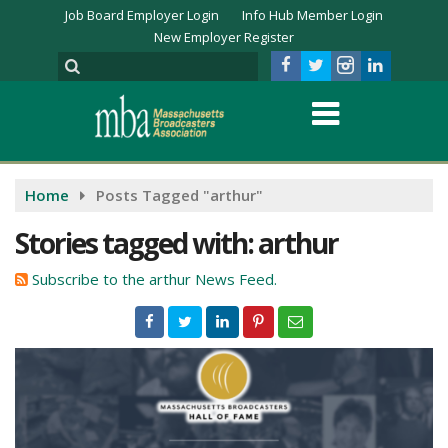
Job Board Employer Login
Info Hub Member Login
New Employer Register
Home
Posts Tagged "arthur"
Stories tagged with: arthur
Subscribe to the arthur News Feed.