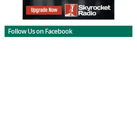
Follow Us on Facebook