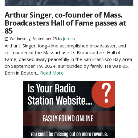
Arthur Singer, co-founder of Mass.
Broadcasters Hall of Fame passes at
85
Wednesday, September 25
by
Jordan
Arthur J. Singer, long-time accomplished broadcaster, and
co-founder of the Massachusetts Broadcasters Hall of
Fame, passed away peacefully in the San Francisco Bay Area
on September 19, 2024, surrounded by family. He was 85.
Born in Boston...
Read More.