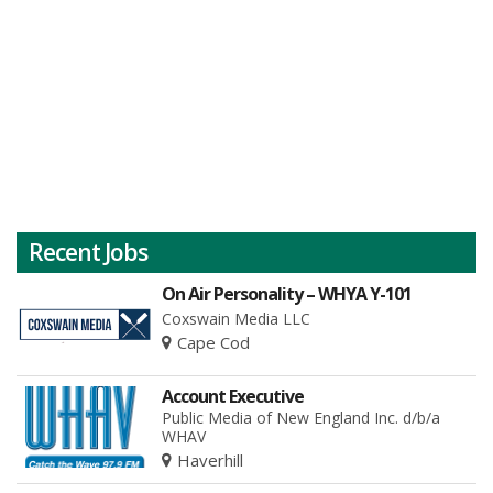
Recent Jobs
On Air Personality – WHYA Y-101
Coxswain Media LLC
Cape Cod
Account Executive
Public Media of New England Inc. d/b/a
WHAV
Haverhill