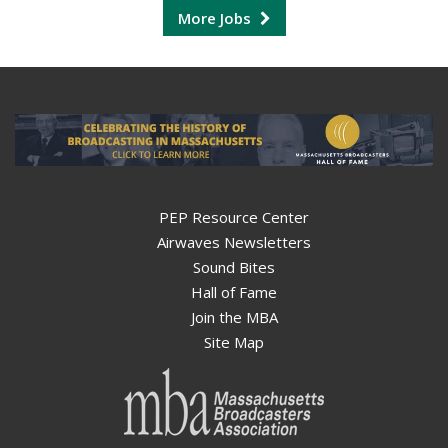
More Jobs
PEP Resource Center
Airwaves Newsletters
Sound Bites
Hall of Fame
Join the MBA
Site Map