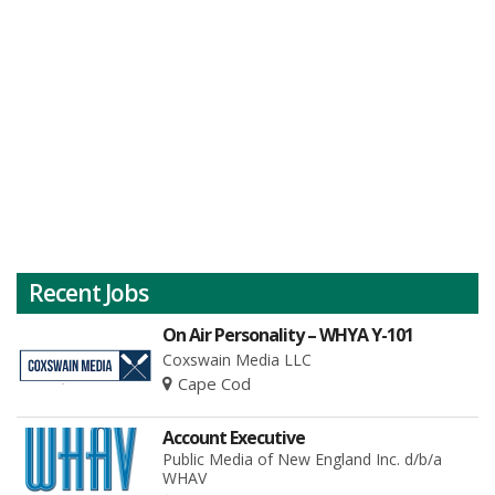
Recent Jobs
On Air Personality – WHYA Y-101
Coxswain Media LLC
Cape Cod
Account Executive
Public Media of New England Inc. d/b/a
WHAV