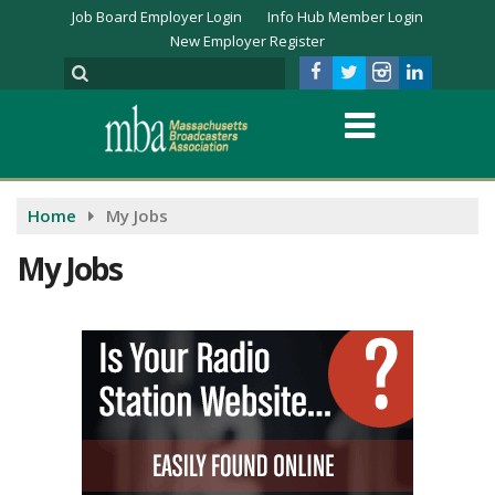
Job Board Employer Login
Info Hub Member Login
New Employer Register
Home
My Jobs
My Jobs