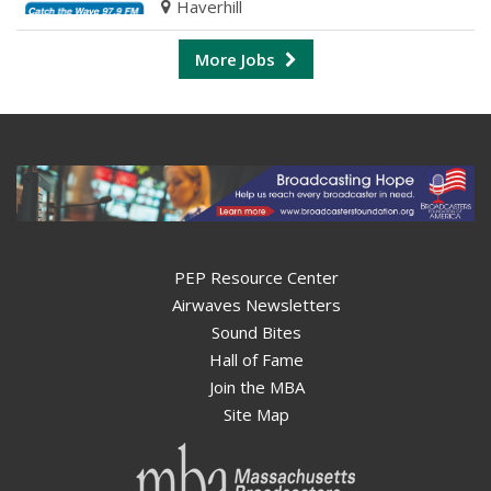
Haverhill
More Jobs
PEP Resource Center
Airwaves Newsletters
Sound Bites
Hall of Fame
Join the MBA
Site Map