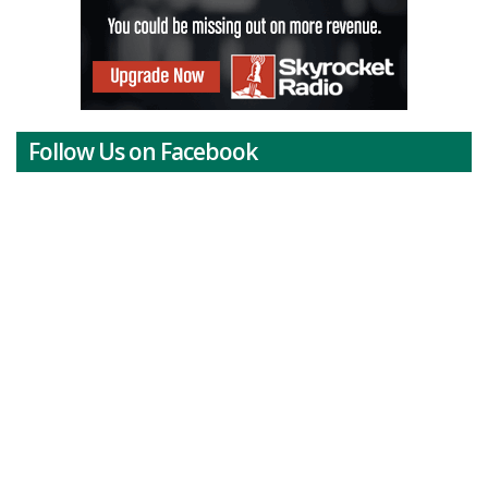
Follow Us on Facebook