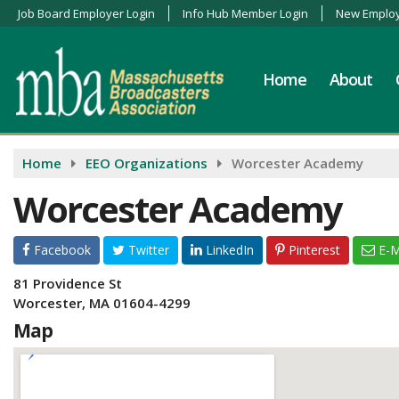
Job Board Employer Login
Info Hub Member Login
New Employ
Home
About
Home
EEO Organizations
Worcester Academy
Worcester Academy
Facebook
Twitter
LinkedIn
Pinterest
E-M
81 Providence St
Worcester, MA 01604-4299
Map