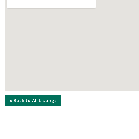
« Back to All Listings