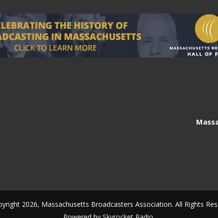
Massa
yright 2026, Massachusetts Broadcasters Association. All Rights Res
Powered by
Skyrocket Radio
.