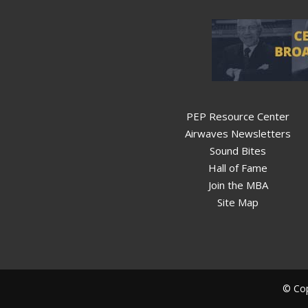
PEP Resource Center
Airwaves Newsletters
Sound Bites
Hall of Fame
Join the MBA
Site Map
© Cop