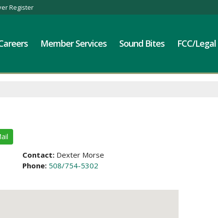
er Register
Careers
Member Services
Sound Bites
FCC/Legal
ail
Contact:
Dexter Morse
Phone:
508/754-5302