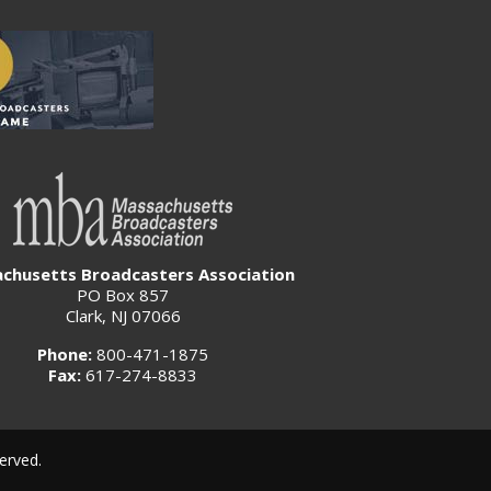
chusetts Broadcasters Association
PO Box 857
Clark, NJ 07066
Phone:
800-471-1875
Fax:
617-274-8833
erved.