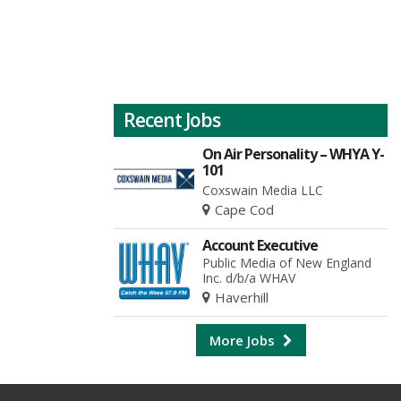
Recent Jobs
On Air Personality – WHYA Y-
101
Coxswain Media LLC
Cape Cod
Account Executive
Public Media of New England
Inc. d/b/a WHAV
Haverhill
More Jobs