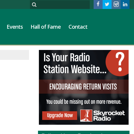
Events
Hall of Fame
Contact