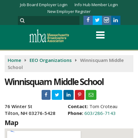
Job Board Employer Login
Info Hub Member Login
New Employer Register
Home
EEO Organizations
Winnisquam Middle
School
Winnisquam Middle School
76 Winter St
Contact:
Tom Croteau
Tilton, NH 03276-5428
Phone:
603/286-7143
Map