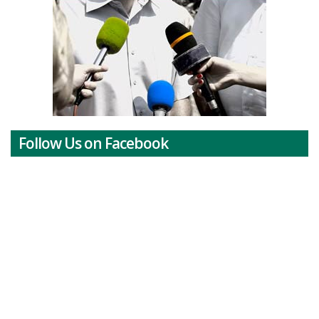
Follow Us on Facebook