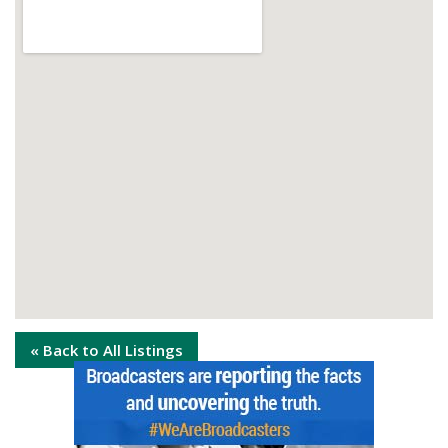
« Back to All Listings