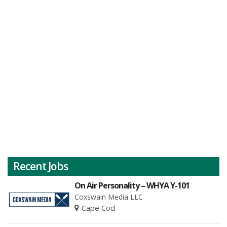
Recent Jobs
On Air Personality – WHYA Y-101
Coxswain Media LLC
Cape Cod