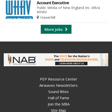
Account Executive
Public Media of New England Inc. d/b/a
WHAV
Haverhill
More Jobs
PEP Resource Center
Airwaves Newsletters
Sound Bites
Hall of Fame
Join the MBA
Site Map