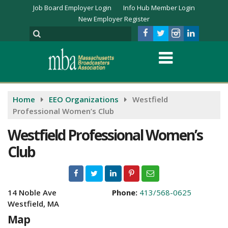
Job Board Employer Login
Info Hub Member Login
New Employer Register
Home
EEO Organizations
Westfield
Professional Women’s Club
Westfield Professional Women’s
Club
14 Noble Ave
Phone:
413/568-0625
Westfield, MA
Map