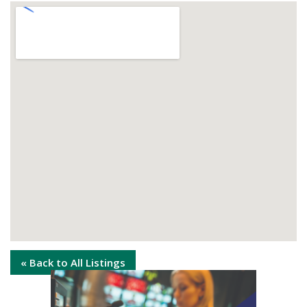
« Back to All Listings