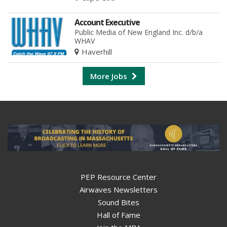
Account Executive
Public Media of New England Inc. d/b/a
WHAV
Haverhill
More Jobs
PEP Resource Center
Airwaves Newsletters
Sound Bites
Hall of Fame