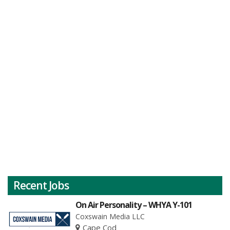
Recent Jobs
On Air Personality – WHYA Y-101
Coxswain Media LLC
Cape Cod