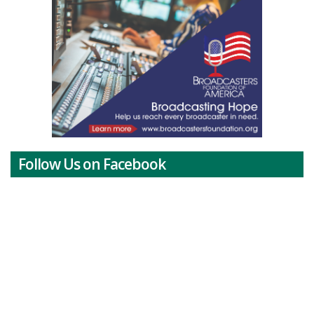
Follow Us on Facebook