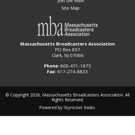
Join the MBA
Site Map
Massachusetts Broadcasters Association
PO Box 857
Clark, NJ 07066
Phone:
800-471-1875
Fax:
617-274-8833
© Copyright 2026, Massachusetts Broadcasters Association. All
Rights Reserved.
Powered by
Skyrocket Radio
.