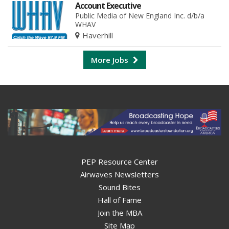
Account Executive
Public Media of New England Inc. d/b/a
WHAV
Haverhill
More Jobs
PEP Resource Center
Airwaves Newsletters
Sound Bites
Hall of Fame
Join the MBA
Site Map