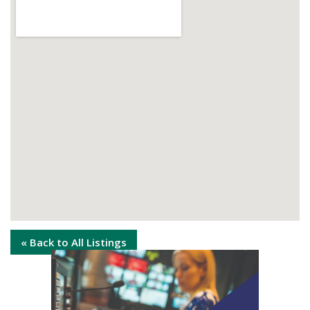
« Back to All Listings