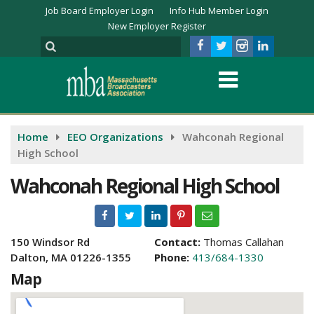
Job Board Employer Login
Info Hub Member Login
New Employer Register
Home
EEO Organizations
Wahconah Regional
High School
Wahconah Regional High School
150 Windsor Rd
Contact:
Thomas Callahan
Dalton, MA 01226-1355
Phone:
413/684-1330
Map