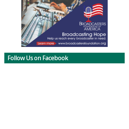
Follow Us on Facebook