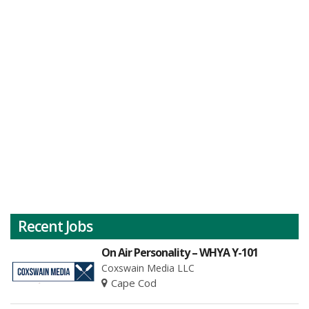
Recent Jobs
On Air Personality – WHYA Y-101
Coxswain Media LLC
Cape Cod