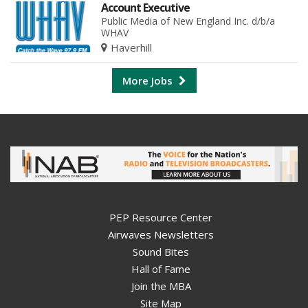
Account Executive
Public Media of New England Inc. d/b/a
WHAV
Haverhill
More Jobs
PEP Resource Center
Airwaves Newsletters
Sound Bites
Hall of Fame
Join the MBA
Site Map