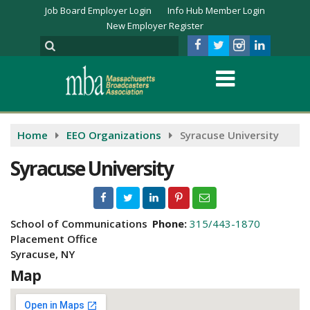
Job Board Employer Login
Info Hub Member Login
New Employer Register
Home
EEO Organizations
Syracuse University
Syracuse University
School of Communications
Phone:
315/443-1870
Placement Office
Syracuse, NY
Map