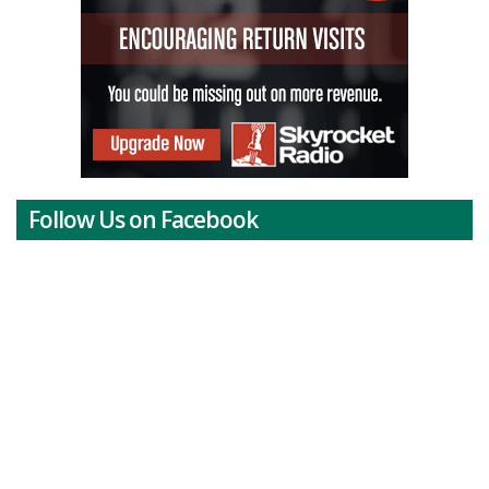
Follow Us on Facebook