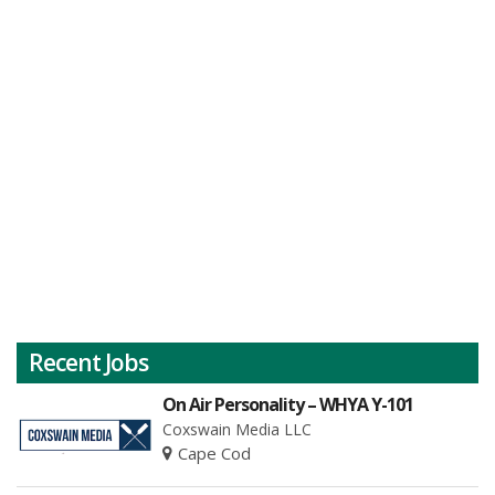
Recent Jobs
On Air Personality – WHYA Y-101
Coxswain Media LLC
Cape Cod