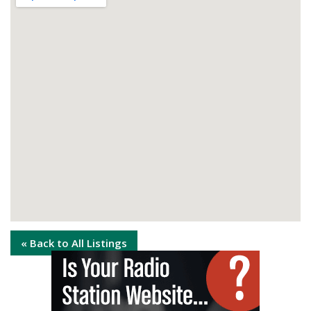
« Back to All Listings